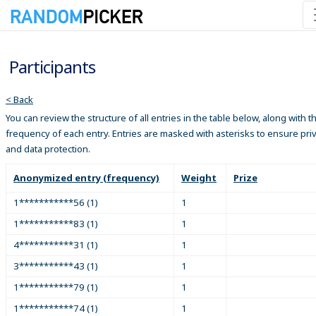
Participants
< Back
You can review the structure of all entries in the table below, along with t
frequency of each entry. Entries are masked with asterisks to ensure pri
and data protection.
Anonymized entry (frequency)
Weight
Prize
1***********56 (1)
1
1***********83 (1)
1
4***********31 (1)
1
3***********43 (1)
1
1***********79 (1)
1
1***********74 (1)
1