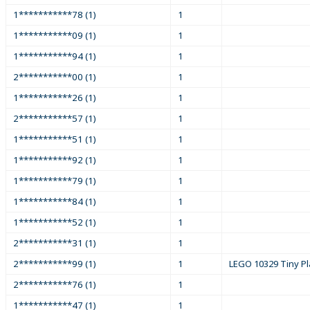
1***********78 (1)
1
1***********09 (1)
1
1***********94 (1)
1
2***********00 (1)
1
1***********26 (1)
1
2***********57 (1)
1
1***********51 (1)
1
1***********92 (1)
1
1***********79 (1)
1
1***********84 (1)
1
1***********52 (1)
1
2***********31 (1)
1
2***********99 (1)
1
LEGO 10329 Tiny Pl
2***********76 (1)
1
1***********47 (1)
1