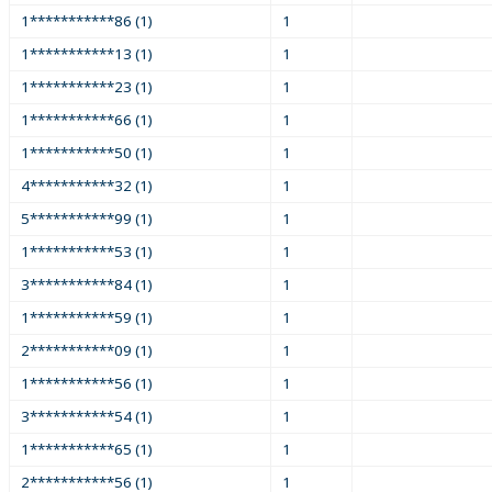
1***********86 (1)
1
1***********13 (1)
1
1***********23 (1)
1
1***********66 (1)
1
1***********50 (1)
1
4***********32 (1)
1
5***********99 (1)
1
1***********53 (1)
1
3***********84 (1)
1
1***********59 (1)
1
2***********09 (1)
1
1***********56 (1)
1
3***********54 (1)
1
1***********65 (1)
1
2***********56 (1)
1