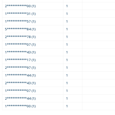
2***********00 (1)
1
1***********31 (1)
1
1***********57 (1)
1
5***********84 (1)
1
2***********78 (1)
1
1***********07 (1)
1
1***********43 (1)
1
1***********17 (1)
1
2***********97 (1)
1
1***********44 (1)
1
2***********43 (1)
1
1***********07 (1)
1
2***********44 (1)
1
1***********00 (1)
1