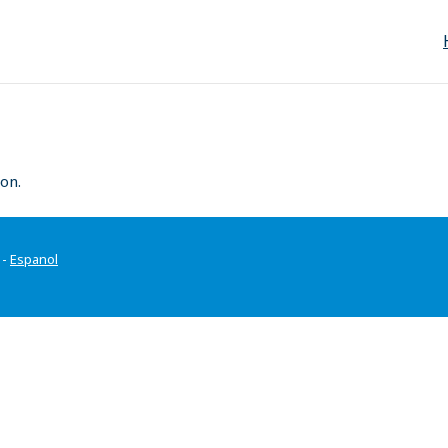
on.
-
Espanol