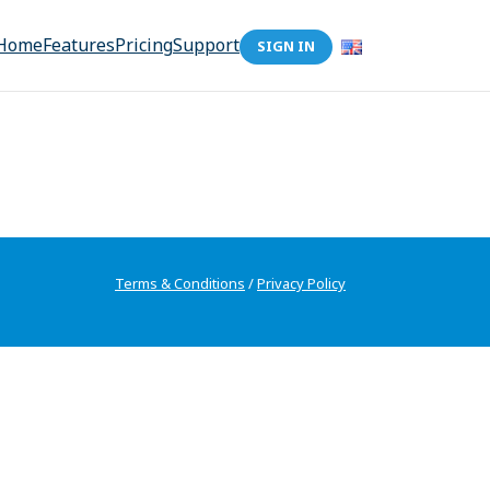
Home
Features
Pricing
Support
SIGN IN
Terms & Conditions
/
Privacy Policy