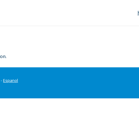
on.
-
Espanol