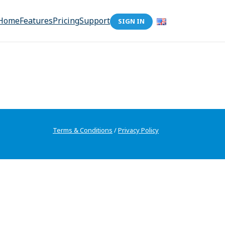
Home
Features
Pricing
Support
SIGN IN
Terms & Conditions
/
Privacy Policy