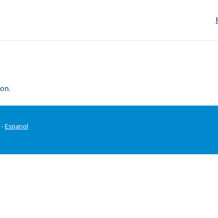
on.
-
Espanol