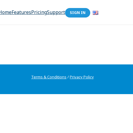
Home
Features
Pricing
Support
SIGN IN
Terms & Conditions
/
Privacy Policy