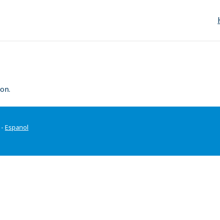
on.
-
Espanol