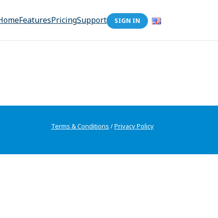
Home
Features
Pricing
Support
SIGN IN
Terms & Conditions
/
Privacy Policy