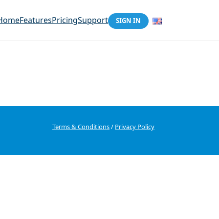
Home
Features
Pricing
Support
SIGN IN
Terms & Conditions
/
Privacy Policy