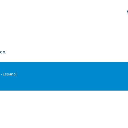
on.
-
Espanol