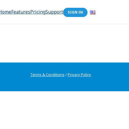
Home
Features
Pricing
Support
SIGN IN
Terms & Conditions
/
Privacy Policy