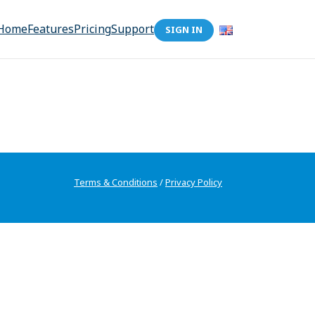
Home
Features
Pricing
Support
SIGN IN
Terms & Conditions
/
Privacy Policy