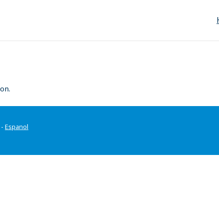
on.
-
Espanol