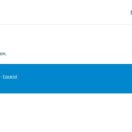
on.
-
Espanol