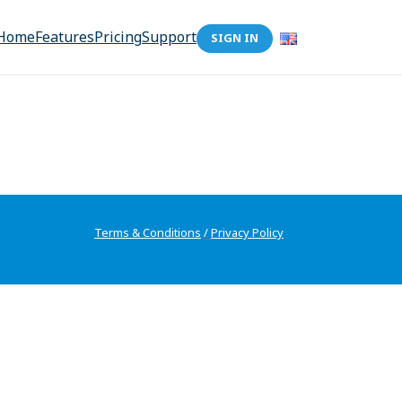
Home
Features
Pricing
Support
SIGN IN
Terms & Conditions
/
Privacy Policy