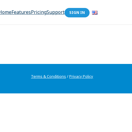
Home
Features
Pricing
Support
SIGN IN
Terms & Conditions
/
Privacy Policy