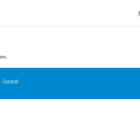
on.
-
Espanol