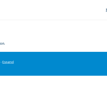
on.
-
Espanol