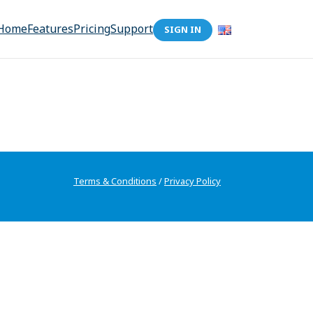
Home
Features
Pricing
Support
SIGN IN
Terms & Conditions
/
Privacy Policy