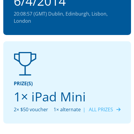
6/4/2014
20:08:57 (GMT) Dublin, Edinburgh, Lisbon,
London
PRIZE(S)
1× iPad Mini
2× $50 voucher
1× alternate winner
|
ALL PRIZES