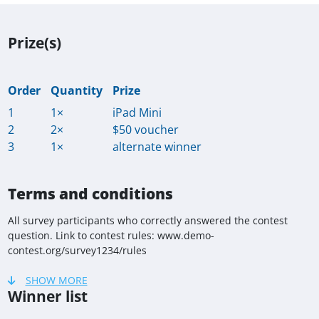
Prize(s)
Order
Quantity
Prize
1
1×
iPad Mini
2
2×
$50 voucher
3
1×
alternate winner
Terms and conditions
All survey participants who correctly answered the contest
question. Link to contest rules: www.demo-
contest.org/survey1234/rules
Winner list