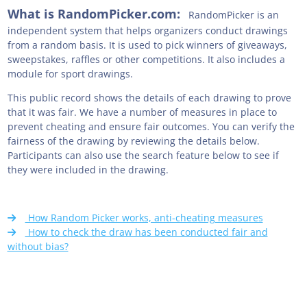
What is RandomPicker.com:
RandomPicker is an
independent system that helps organizers conduct drawings
from a random basis. It is used to pick winners of giveaways,
sweepstakes, raffles or other competitions. It also includes a
module for sport drawings.
This public record shows the details of each drawing to prove
that it was fair. We have a number of measures in place to
prevent cheating and ensure fair outcomes. You can verify the
fairness of the drawing by reviewing the details below.
Participants can also use the search feature below to see if
they were included in the drawing.
How Random Picker works, anti-cheating measures
How to check the draw has been conducted fair and
without bias?