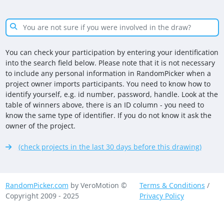
You can check your participation by entering your identification
into the search field below. Please note that it is not necessary
to include any personal information in RandomPicker when a
project owner imports participants. You need to know how to
identify yourself, e.g. id number, password, handle. Look at the
table of winners above, there is an ID column - you need to
know the same type of identifier. If you do not know it ask the
owner of the project.
(check projects in the last 30 days before this drawing)
RandomPicker.com
by VeroMotion ©
Terms & Conditions
/
Copyright 2009 - 2025
Privacy Policy