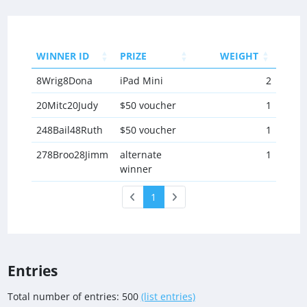
WINNER ID
PRIZE
WEIGHT
8Wrig8Dona
iPad Mini
2
20Mitc20Judy
$50 voucher
1
248Bail48Ruth
$50 voucher
1
278Broo28Jimm
alternate
1
winner
1
Entries
Total number of entries: 500
(list entries)