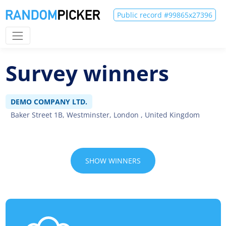
Public record #99865x27396
Survey winners
DEMO COMPANY LTD.
Baker Street 1B, Westminster, London , United Kingdom
SHOW WINNERS