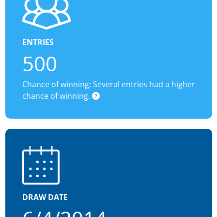
ENTRIES
500
Chance of winning: Several entries had a higher
chance of winning.
DRAW DATE