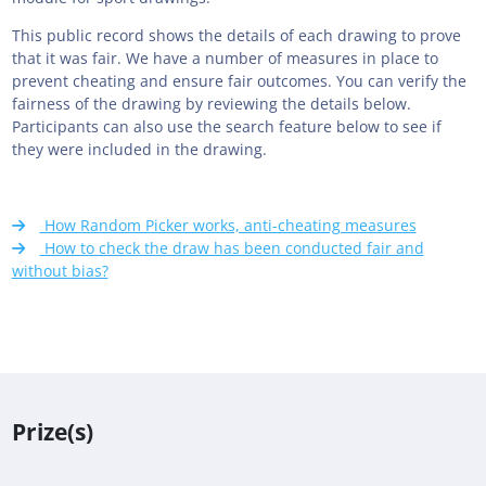
This public record shows the details of each drawing to prove
that it was fair. We have a number of measures in place to
prevent cheating and ensure fair outcomes. You can verify the
fairness of the drawing by reviewing the details below.
Participants can also use the search feature below to see if
they were included in the drawing.
How Random Picker works, anti-cheating measures
How to check the draw has been conducted fair and
without bias?
Prize(s)