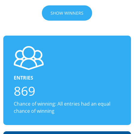
SHOW WINNERS
ENTRIES
869
Chance of winning: All entries had an equal
chance of winning