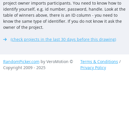
project owner imports participants. You need to know how to
identify yourself, e.g. id number, password, handle. Look at the
table of winners above, there is an ID column - you need to
know the same type of identifier. If you do not know it ask the
owner of the project.
(check projects in the last 30 days before this drawing)
RandomPicker.com
by VeroMotion ©
Terms & Conditions
/
Copyright 2009 - 2025
Privacy Policy