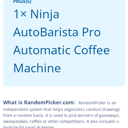
PRIZE(S)
1× Ninja
AutoBarista Pro
Automatic Coffee
Machine
What is RandomPicker.com:
RandomPicker is an
independent system that helps organizers conduct drawings
from a random basis. It is used to pick winners of giveaways,
sweepstakes, raffles or other competitions. It also includes a
module for sport drawings.