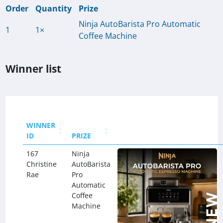
Order
Quantity
Prize
Ninja AutoBarista Pro Automatic
1
1×
Coffee Machine
Winner list
WINNER
ID
PRIZE
167
Ninja
Christine
AutoBarista
Rae
Pro
Automatic
Coffee
Machine