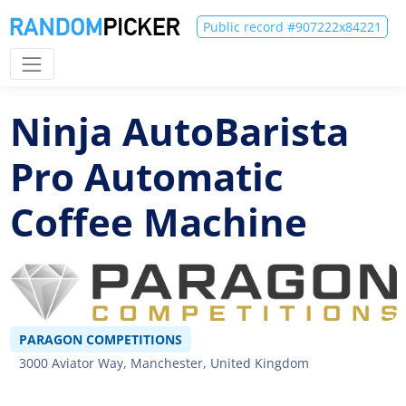
Public record #907222x84221
Ninja AutoBarista
Pro Automatic
Coffee Machine
PARAGON COMPETITIONS
3000 Aviator Way, Manchester, United Kingdom