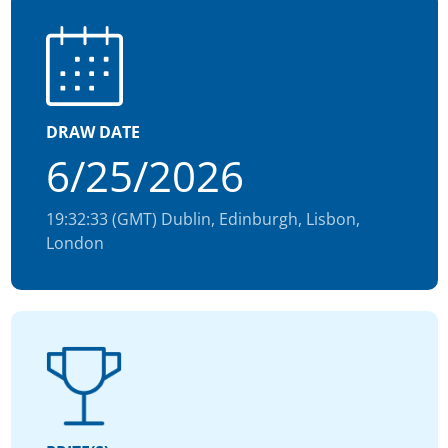
DRAW DATE
6/25/2026
19:32:33 (GMT) Dublin, Edinburgh, Lisbon,
London