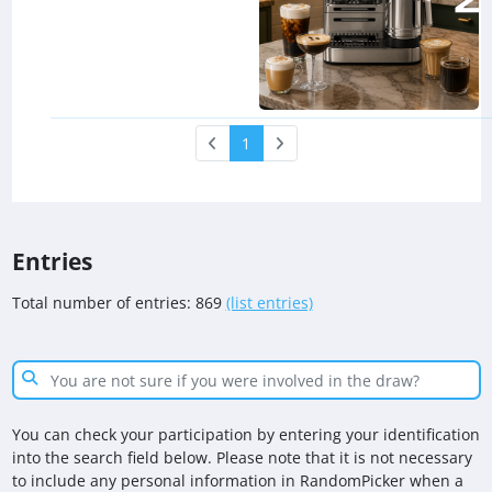
1
Entries
Total number of entries: 869
(list entries)
You can check your participation by entering your identification
into the search field below. Please note that it is not necessary
to include any personal information in RandomPicker when a