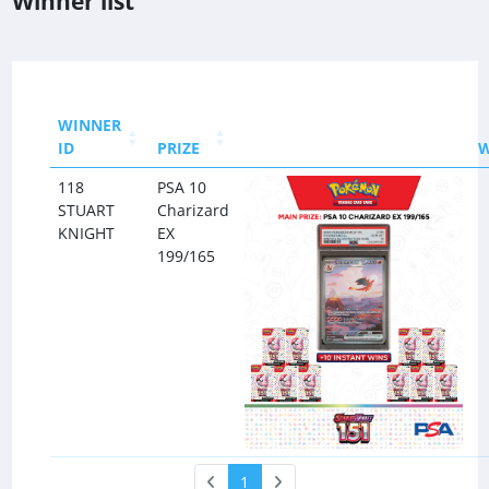
Winner list
WINNER
ID
PRIZE
W
118
PSA 10
STUART
Charizard
KNIGHT
EX
199/165
1