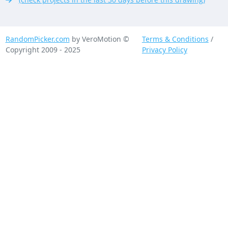
RandomPicker.com
by VeroMotion ©
Terms & Conditions
/
Copyright 2009 - 2025
Privacy Policy