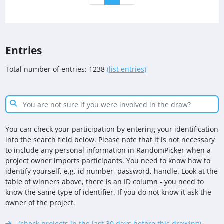
Entries
Total number of entries: 1238
(list entries)
You can check your participation by entering your identification
into the search field below. Please note that it is not necessary
to include any personal information in RandomPicker when a
project owner imports participants. You need to know how to
identify yourself, e.g. id number, password, handle. Look at the
table of winners above, there is an ID column - you need to
know the same type of identifier. If you do not know it ask the
owner of the project.
(check projects in the last 30 days before this drawing)