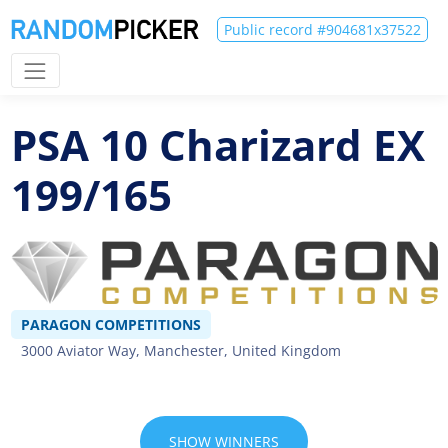
Public record #904681x37522
PSA 10 Charizard EX
199/165
PARAGON COMPETITIONS
3000 Aviator Way, Manchester, United Kingdom
SHOW WINNERS