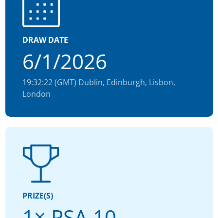
DRAW DATE
6/1/2026
19:32:22 (GMT) Dublin, Edinburgh, Lisbon,
London
PRIZE(S)
1× PSA 10