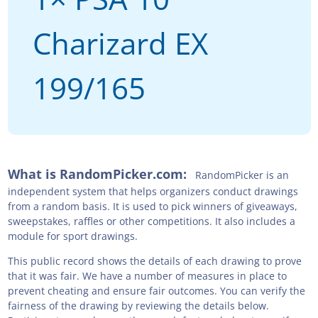
Charizard EX
199/165
What is RandomPicker.com:
RandomPicker is an
independent system that helps organizers conduct drawings
from a random basis. It is used to pick winners of giveaways,
sweepstakes, raffles or other competitions. It also includes a
module for sport drawings.
This public record shows the details of each drawing to prove
that it was fair. We have a number of measures in place to
prevent cheating and ensure fair outcomes. You can verify the
fairness of the drawing by reviewing the details below.