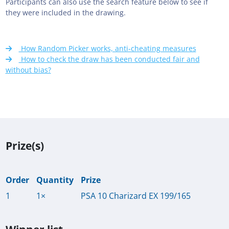
Participants can also use the search feature below to see if
they were included in the drawing.
How Random Picker works, anti-cheating measures
How to check the draw has been conducted fair and
without bias?
Prize(s)
Order
Quantity
Prize
1
1×
PSA 10 Charizard EX 199/165