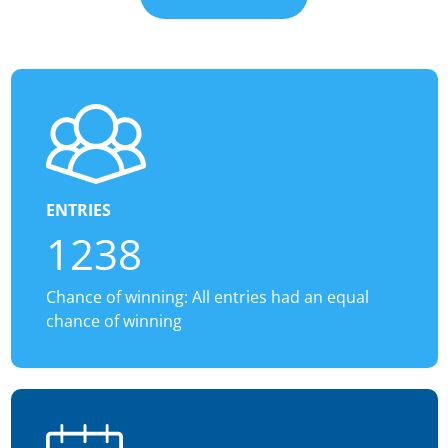
ENTRIES
1238
Chance of winning: All entries had an equal
chance of winning