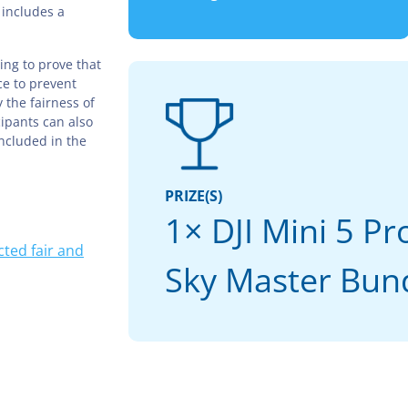
 includes a
ing to prove that
ce to prevent
 the fairness of
cipants can also
included in the
PRIZE(S)
1× DJI Mini 5 P
ted fair and
Sky Master Bun