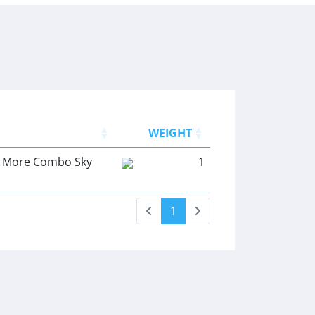
WEIGHT
ly More Combo Sky
1
1