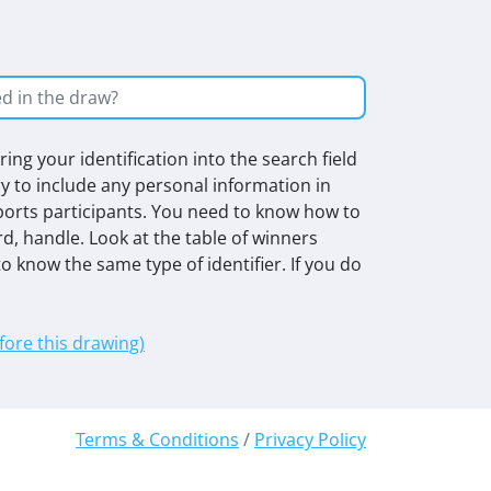
ing your identification into the search field
ry to include any personal information in
rts participants. You need to know how to
rd, handle. Look at the table of winners
o know the same type of identifier. If you do
efore this drawing)
Terms & Conditions
/
Privacy Policy