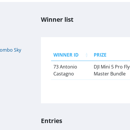
Winner list
 Combo Sky
WINNER ID
PRIZE
73 Antonio
DJI Mini 5 Pro F
Castagno
Master Bundle
Entries