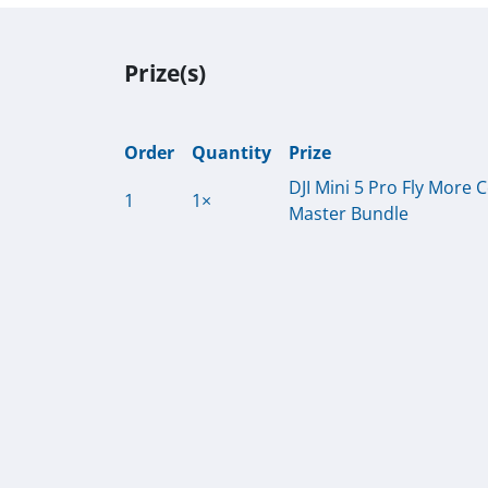
Prize(s)
Order
Quantity
Prize
DJI Mini 5 Pro Fly More
1
1×
Master Bundle