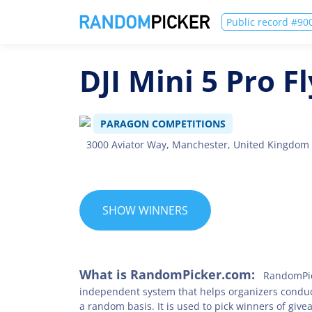
Public record #9
DJI Mini 5 Pro 
PARAGON COMPETITIONS
3000 Aviator Way, Manchester, United Kingdom
SHOW WINNERS
What is RandomPicker.com:
RandomPic
independent system that helps organizers condu
a random basis. It is used to pick winners of give