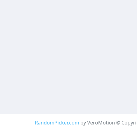
RandomPicker.com
by VeroMotion © Copyrig