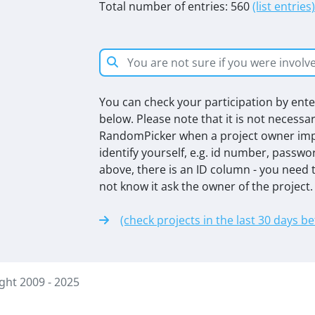
Total number of entries: 560
(list entries)
You can check your participation by enter
below. Please note that it is not necessa
RandomPicker when a project owner impo
identify yourself, e.g. id number, passwo
above, there is an ID column - you need t
not know it ask the owner of the project.
(check projects in the last 30 days b
ht 2009 - 2025