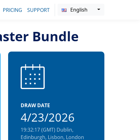
English
PRICING
SUPPORT
aster Bundle
DRAW DATE
4/23/2026
19:32:17 (GMT) Dublin,
Edinburgh, Lisbon, London