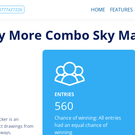
HOME
FEATURES
00777x27226
Fly More Combo Sky M
ENTRIES
560
Chance of winning: All entries
ker is an
had an equal chance of
ct drawings from
winning
aways,