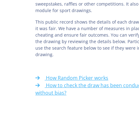
sweepstakes, raffles or other competitions. It also
module for sport drawings.
This public record shows the details of each draw
it was fair. We have a number of measures in pla
cheating and ensure fair outcomes. You can verify
the drawing by reviewing the details below. Parti
use the search feature below to see if they were 
drawing.
How Random Picker works
How to check the draw has been conduc
without bias?