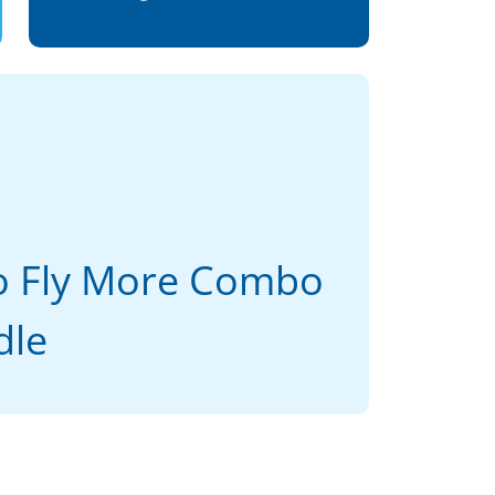
ro Fly More Combo
dle