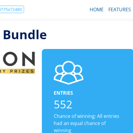
HOME
FEATURES
00775x72480
 Bundle
ENTRIES
552
Chance of winning: All entries
had an equal chance of
winning