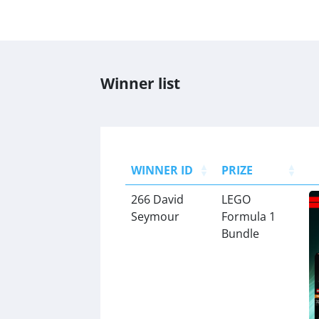
Winner list
WINNER ID
PRIZE
266 David
LEGO
Seymour
Formula 1
Bundle