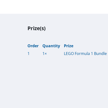
Prize(s)
Order
Quantity
Prize
1
1×
LEGO Formula 1 Bundle