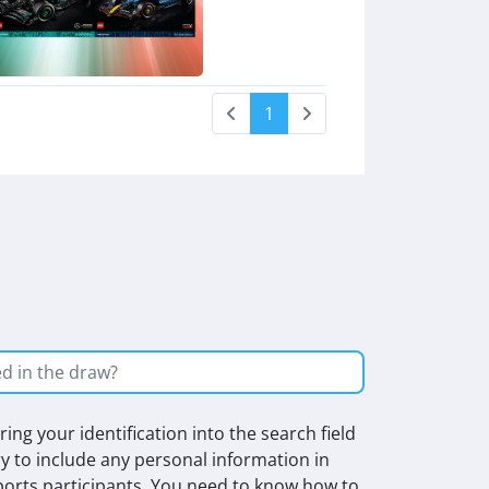
1
ing your identification into the search field
ry to include any personal information in
rts participants. You need to know how to