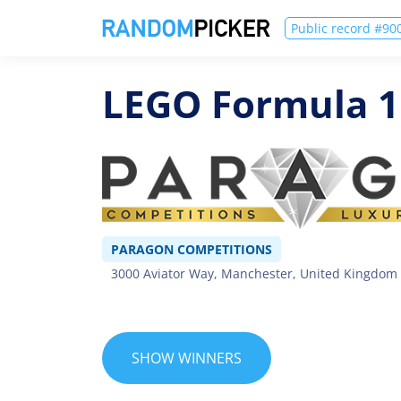
Public record #9
LEGO Formula 1
PARAGON COMPETITIONS
3000 Aviator Way, Manchester, United Kingdom
SHOW WINNERS