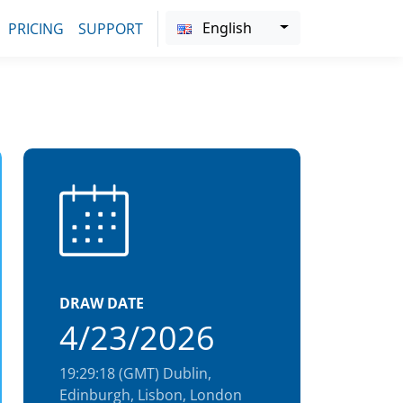
English
PRICING
SUPPORT
DRAW DATE
4/23/2026
19:29:18 (GMT) Dublin,
Edinburgh, Lisbon, London