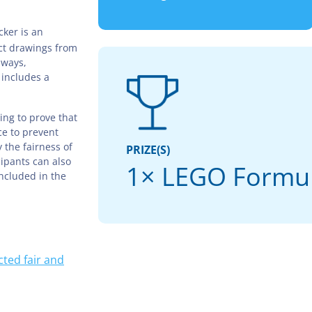
ker is an
ct drawings from
aways,
 includes a
ing to prove that
ce to prevent
 the fairness of
PRIZE(S)
cipants can also
1× LEGO Formul
included in the
ted fair and