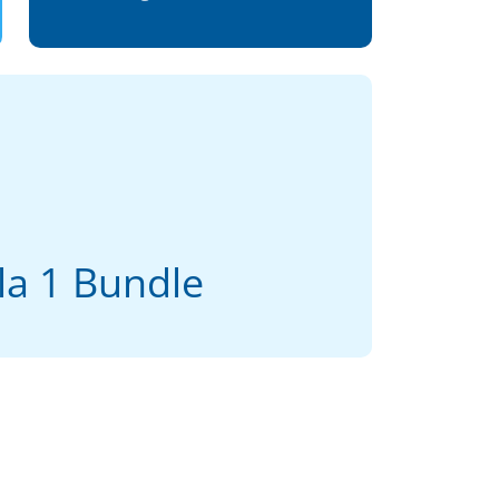
a 1 Bundle