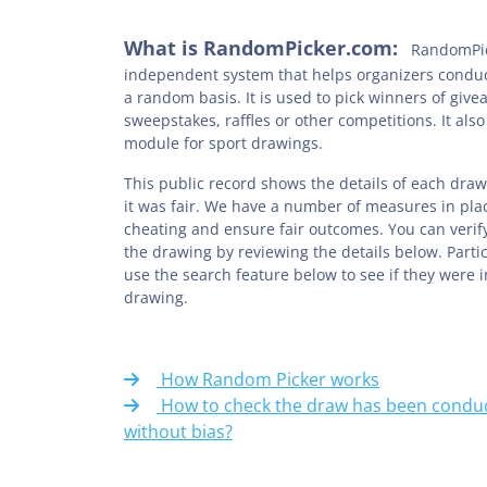
What is RandomPicker.com:
RandomPic
independent system that helps organizers condu
a random basis. It is used to pick winners of give
sweepstakes, raffles or other competitions. It also
module for sport drawings.
This public record shows the details of each draw
it was fair. We have a number of measures in pla
cheating and ensure fair outcomes. You can verify
the drawing by reviewing the details below. Parti
use the search feature below to see if they were 
drawing.
How Random Picker works
How to check the draw has been conduc
without bias?