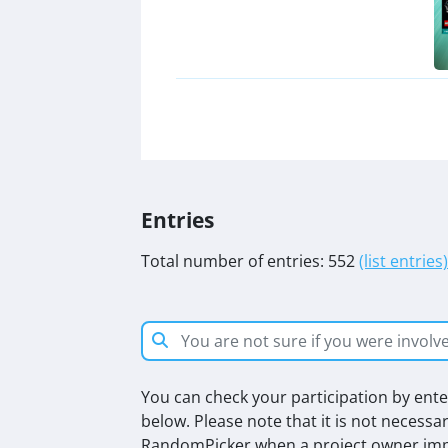
Entries
Total number of entries: 552
(list entries)
You can check your participation by enter
below. Please note that it is not necessa
RandomPicker when a project owner impo