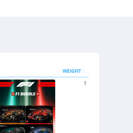
WEIGHT
1