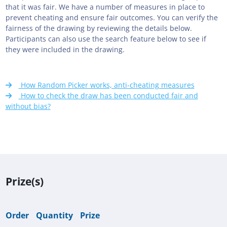
that it was fair. We have a number of measures in place to
prevent cheating and ensure fair outcomes. You can verify the
fairness of the drawing by reviewing the details below.
Participants can also use the search feature below to see if
they were included in the drawing.
How Random Picker works, anti-cheating measures
How to check the draw has been conducted fair and
without bias?
Prize(s)
Order
Quantity
Prize