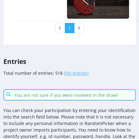
1
Entries
Total number of entries: 518
(list entries)
You can check your participation by entering your identification
into the search field below. Please note that it is not necessary
to include any personal information in RandomPicker when a
project owner imports participants. You need to know how to
identify yourself, e.g. id number, password, handle. Look at the