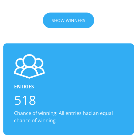
SHOW WINNERS
ENTRIES
518
Chance of winning: All entries had an equal
chance of winning