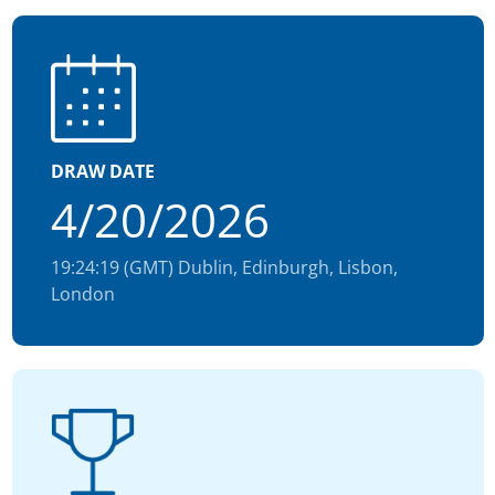
DRAW DATE
4/20/2026
19:24:19 (GMT) Dublin, Edinburgh, Lisbon,
London