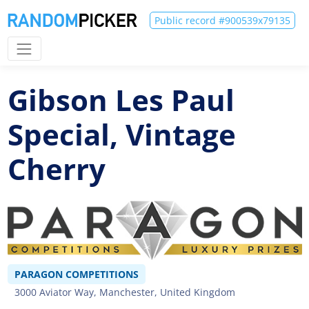
Public record #900539x79135
Gibson Les Paul
Special, Vintage
Cherry
PARAGON COMPETITIONS
3000 Aviator Way, Manchester, United Kingdom