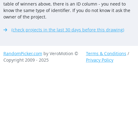
table of winners above, there is an ID column - you need to
know the same type of identifier. If you do not know it ask the
owner of the project.
(check projects in the last 30 days before this drawing)
RandomPicker.com
by VeroMotion ©
Terms & Conditions
/
Copyright 2009 - 2025
Privacy Policy