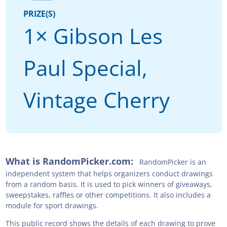
PRIZE(S)
1× Gibson Les
Paul Special,
Vintage Cherry
What is RandomPicker.com:
RandomPicker is an
independent system that helps organizers conduct drawings
from a random basis. It is used to pick winners of giveaways,
sweepstakes, raffles or other competitions. It also includes a
module for sport drawings.
This public record shows the details of each drawing to prove