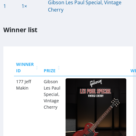
Gibson Les Paul Special, Vintage
1
1×
Cherry
Winner list
WINNER
ID
PRIZE
W
177 Jeff
Gibson
Makin
Les Paul
Special,
Vintage
Cherry