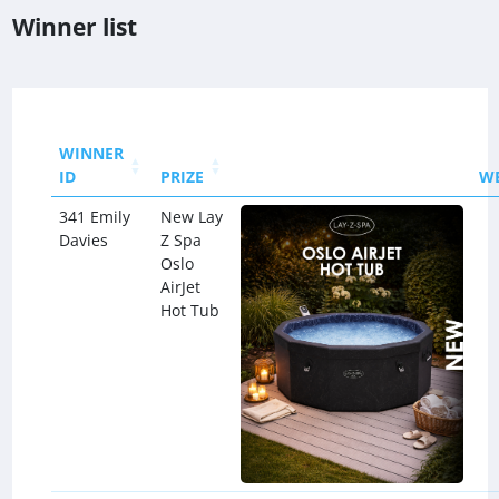
Winner list
WINNER
ID
PRIZE
W
341 Emily
New Lay
Davies
Z Spa
Oslo
AirJet
Hot Tub