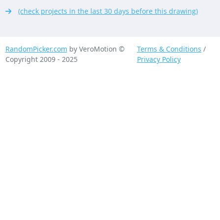
(check projects in the last 30 days before this drawing)
RandomPicker.com
by VeroMotion ©
Terms & Conditions
/
Copyright 2009 - 2025
Privacy Policy