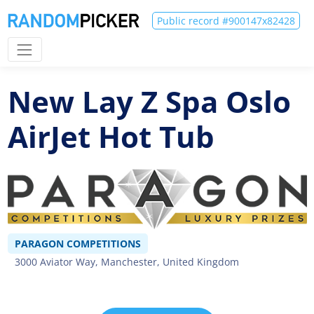
Public record #900147x82428
New Lay Z Spa Oslo
AirJet Hot Tub
PARAGON COMPETITIONS
3000 Aviator Way, Manchester, United Kingdom