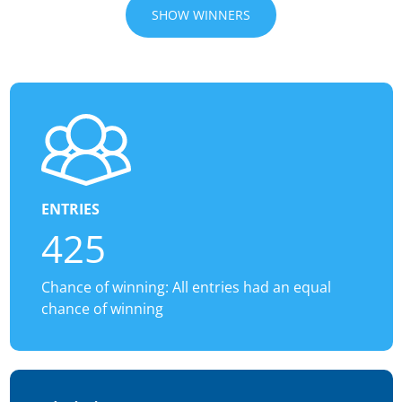
SHOW WINNERS
ENTRIES
425
Chance of winning: All entries had an equal
chance of winning