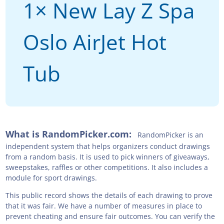
1× New Lay Z Spa
Oslo AirJet Hot
Tub
What is RandomPicker.com:
RandomPicker is an
independent system that helps organizers conduct drawings
from a random basis. It is used to pick winners of giveaways,
sweepstakes, raffles or other competitions. It also includes a
module for sport drawings.
This public record shows the details of each drawing to prove
that it was fair. We have a number of measures in place to
prevent cheating and ensure fair outcomes. You can verify the