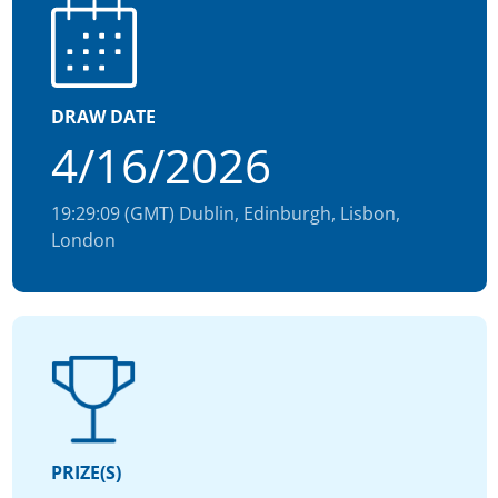
DRAW DATE
4/16/2026
19:29:09 (GMT) Dublin, Edinburgh, Lisbon,
London
PRIZE(S)