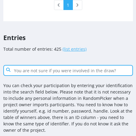
1
Entries
Total number of entries: 425
(list entries)
You can check your participation by entering your identification
into the search field below. Please note that it is not necessary
to include any personal information in RandomPicker when a
project owner imports participants. You need to know how to
identify yourself, e.g. id number, password, handle. Look at the
table of winners above, there is an ID column - you need to
know the same type of identifier. If you do not know it ask the
owner of the project.