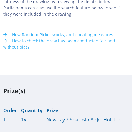
fairness of the drawing by reviewing the details below.
Participants can also use the search feature below to see if
they were included in the drawing.
How Random Picker works, anti-cheating measures
How to check the draw has been conducted fair and
without bias?
Prize(s)
Order
Quantity
Prize
1
1×
New Lay Z Spa Oslo AirJet Hot Tub