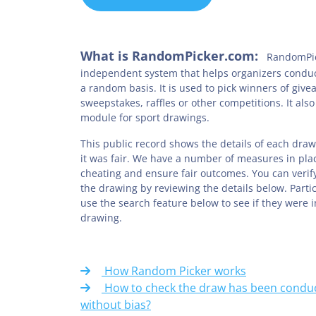
What is RandomPicker.com:
RandomPic
independent system that helps organizers condu
a random basis. It is used to pick winners of give
sweepstakes, raffles or other competitions. It also
module for sport drawings.
This public record shows the details of each draw
it was fair. We have a number of measures in pla
cheating and ensure fair outcomes. You can verify
the drawing by reviewing the details below. Parti
use the search feature below to see if they were 
drawing.
How Random Picker works
How to check the draw has been conduc
without bias?