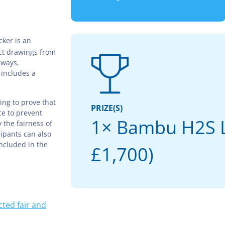
ker is an
ct drawings from
aways,
 includes a
ing to prove that
PRIZE(S)
ce to prevent
1× Bambu H2S 
 the fairness of
cipants can also
included in the
£1,700)
ted fair and