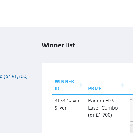
Winner list
 (or £1,700)
WINNER
ID
PRIZE
3133 Gavin
Bambu H2S
Silver
Laser Combo
(or £1,700)