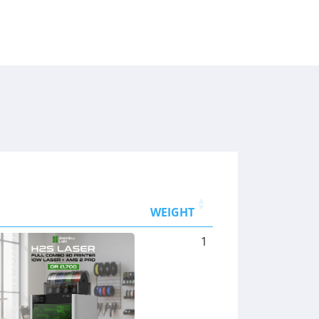
WEIGHT
1