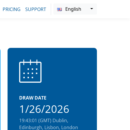
English
PRICING
SUPPORT
DRAW DATE
1/26/2026
19:43:01 (GMT) Dublin,
Edinburgh, Lisbon, London