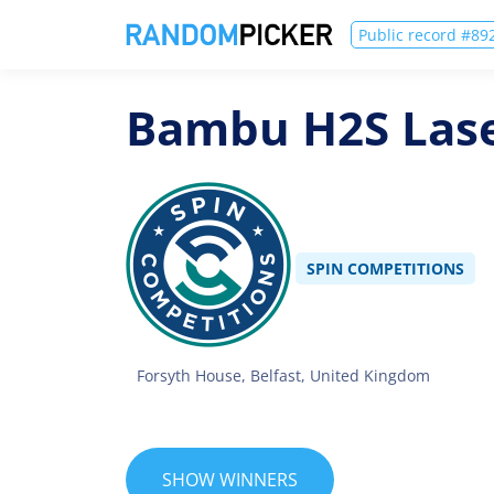
Public record #8
Bambu H2S Lase
SPIN COMPETITIONS
Forsyth House, Belfast, United Kingdom
SHOW WINNERS