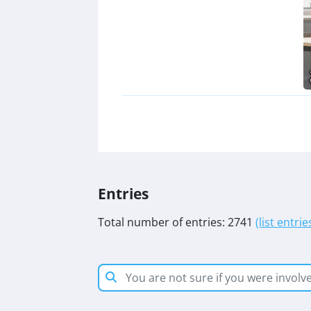
Entries
Total number of entries: 2741
(list entrie