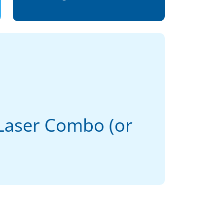
Laser Combo (or