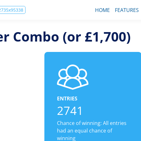
HOME
FEATURES
92735x95338
r Combo (or £1,700)
ENTRIES
2741
Chance of winning: All entries
had an equal chance of
winning