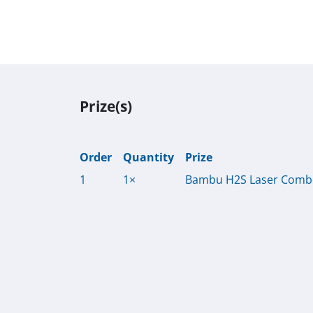
Prize(s)
Order
Quantity
Prize
1
1×
Bambu H2S Laser Combo