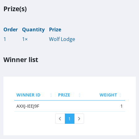
Prize(s)
Order
Quantity
Prize
1
1×
Wolf Lodge
Winner list
WINNER ID
PRIZE
WEIGHT
AXXJ-IEEJ9F
1
1