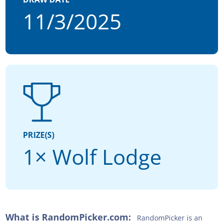
11/3/2025
PRIZE(S)
1× Wolf Lodge
What is RandomPicker.com:
RandomPicker is an