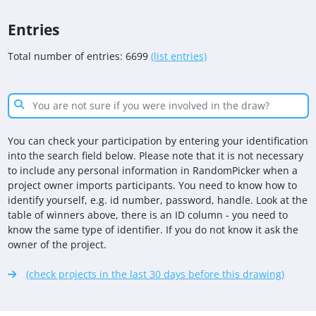
Entries
Total number of entries: 6699
(list entries)
You can check your participation by entering your identification
into the search field below. Please note that it is not necessary
to include any personal information in RandomPicker when a
project owner imports participants. You need to know how to
identify yourself, e.g. id number, password, handle. Look at the
table of winners above, there is an ID column - you need to
know the same type of identifier. If you do not know it ask the
owner of the project.
(check projects in the last 30 days before this drawing)