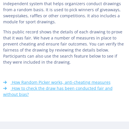
independent system that helps organizers conduct drawings
from a random basis. It is used to pick winners of giveaways,
sweepstakes, raffles or other competitions. It also includes a
module for sport drawings.
This public record shows the details of each drawing to prove
that it was fair. We have a number of measures in place to
prevent cheating and ensure fair outcomes. You can verify the
fairness of the drawing by reviewing the details below.
Participants can also use the search feature below to see if
they were included in the drawing.
How Random Picker works, anti-cheating measures
How to check the draw has been conducted fair and
without bias?