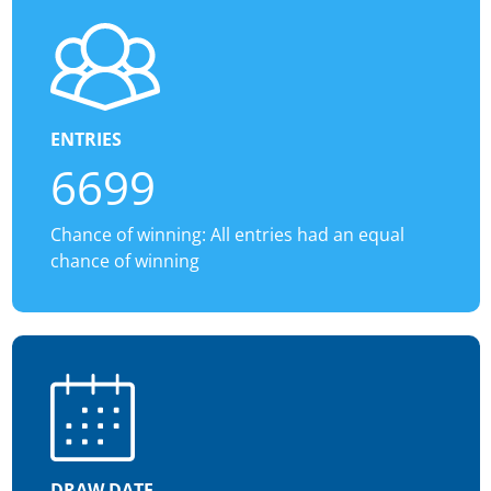
ENTRIES
6699
Chance of winning: All entries had an equal
chance of winning
DRAW DATE