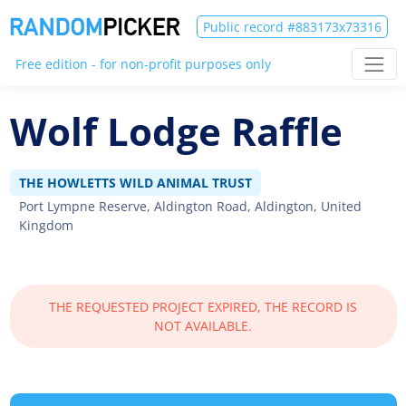
Public record #883173x73316
Free edition - for non-profit purposes only
Wolf Lodge Raffle
THE HOWLETTS WILD ANIMAL TRUST
Port Lympne Reserve, Aldington Road, Aldington, United
Kingdom
THE REQUESTED PROJECT EXPIRED, THE RECORD IS
NOT AVAILABLE.