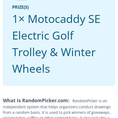
PRIZE(S)
1× Motocaddy SE
Electric Golf
Trolley & Winter
Wheels
What is RandomPicker.com:
RandomPicker is an
independent system that helps organizers conduct drawings
from a random basis. It is used to pick winners of giveaways,
sweepstakes, raffles or other competitions. It also includes a