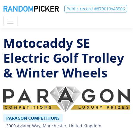
Public record #879010x48506
Motocaddy SE
Electric Golf Trolley
& Winter Wheels
PARAGON COMPETITIONS
3000 Aviator Way, Manchester, United Kingdom