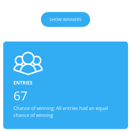
SHOW WINNERS
ENTRIES
67
Chance of winning: All entries had an equal
chance of winning