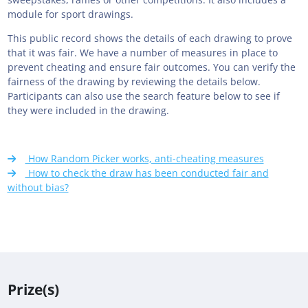
module for sport drawings.
This public record shows the details of each drawing to prove
that it was fair. We have a number of measures in place to
prevent cheating and ensure fair outcomes. You can verify the
fairness of the drawing by reviewing the details below.
Participants can also use the search feature below to see if
they were included in the drawing.
How Random Picker works, anti-cheating measures
How to check the draw has been conducted fair and
without bias?
Prize(s)