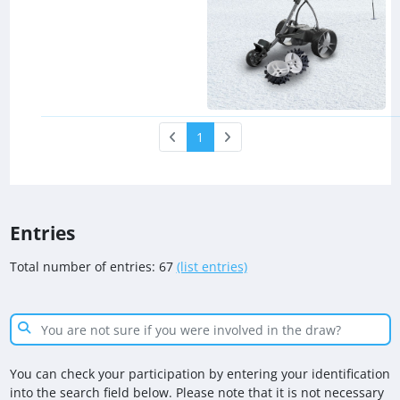
1
Entries
Total number of entries: 67
(list entries)
You can check your participation by entering your identification
into the search field below. Please note that it is not necessary