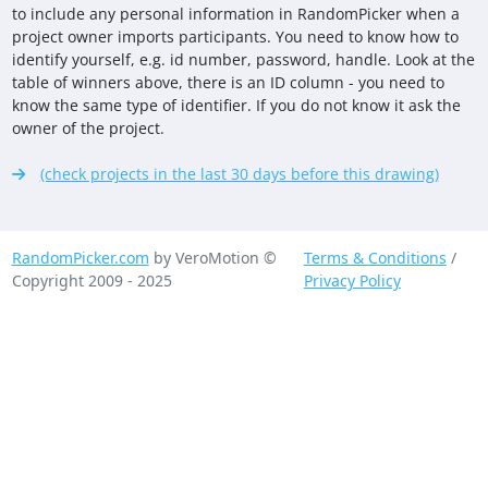
to include any personal information in RandomPicker when a
project owner imports participants. You need to know how to
identify yourself, e.g. id number, password, handle. Look at the
table of winners above, there is an ID column - you need to
know the same type of identifier. If you do not know it ask the
owner of the project.
(check projects in the last 30 days before this drawing)
RandomPicker.com
by VeroMotion ©
Terms & Conditions
/
Copyright 2009 - 2025
Privacy Policy