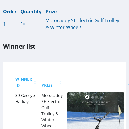
Order
Quantity
Prize
Motocaddy SE Electric Golf Trolley
1
1×
& Winter Wheels
Winner list
WINNER
ID
PRIZE
39 George
Motocaddy
Harkay
SE Electric
Golf
Trolley &
Winter
Wheels