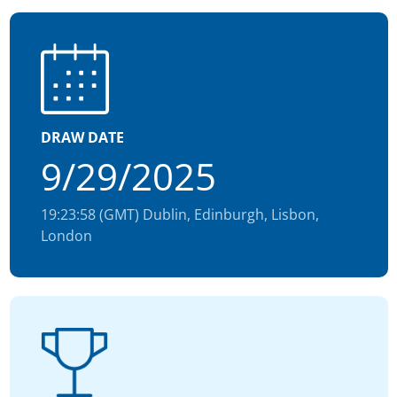
DRAW DATE
9/29/2025
19:23:58 (GMT) Dublin, Edinburgh, Lisbon,
London