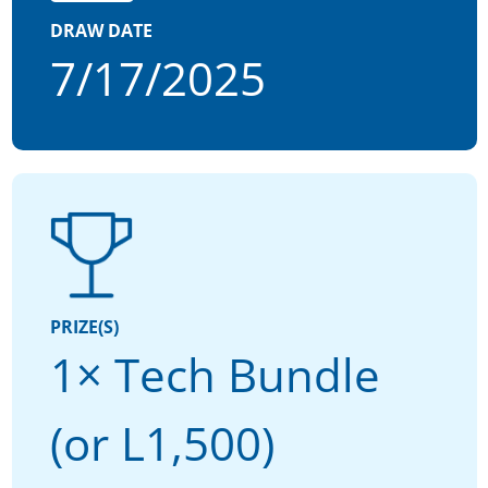
DRAW DATE
7/17/2025
PRIZE(S)
1× Tech Bundle
(or L1,500)