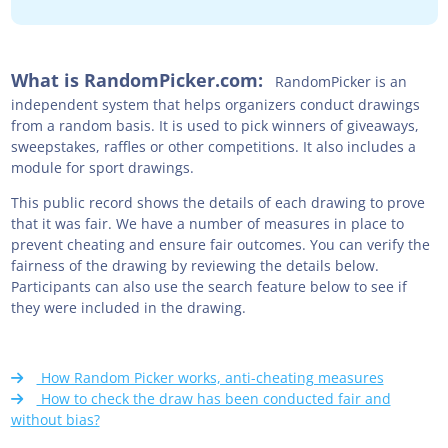
What is RandomPicker.com:
RandomPicker is an
independent system that helps organizers conduct drawings
from a random basis. It is used to pick winners of giveaways,
sweepstakes, raffles or other competitions. It also includes a
module for sport drawings.
This public record shows the details of each drawing to prove
that it was fair. We have a number of measures in place to
prevent cheating and ensure fair outcomes. You can verify the
fairness of the drawing by reviewing the details below.
Participants can also use the search feature below to see if
they were included in the drawing.
How Random Picker works, anti-cheating measures
How to check the draw has been conducted fair and
without bias?