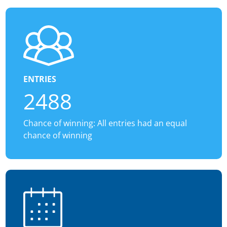
ENTRIES
2488
Chance of winning: All entries had an equal
chance of winning