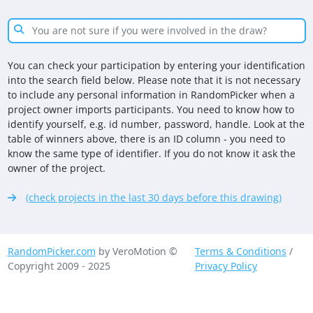
You can check your participation by entering your identification
into the search field below. Please note that it is not necessary
to include any personal information in RandomPicker when a
project owner imports participants. You need to know how to
identify yourself, e.g. id number, password, handle. Look at the
table of winners above, there is an ID column - you need to
know the same type of identifier. If you do not know it ask the
owner of the project.
(check projects in the last 30 days before this drawing)
RandomPicker.com
by VeroMotion ©
Terms & Conditions
/
Copyright 2009 - 2025
Privacy Policy