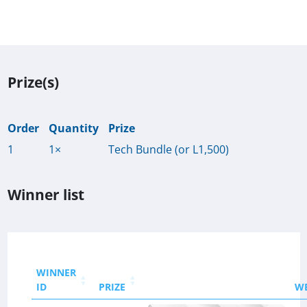
Prize(s)
Order
Quantity
Prize
1
1×
Tech Bundle (or L1,500)
Winner list
WINNER
ID
PRIZE
W