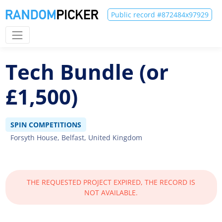
Public record #872484x97929
Tech Bundle (or
£1,500)
SPIN COMPETITIONS
Forsyth House, Belfast, United Kingdom
THE REQUESTED PROJECT EXPIRED, THE RECORD IS
NOT AVAILABLE.