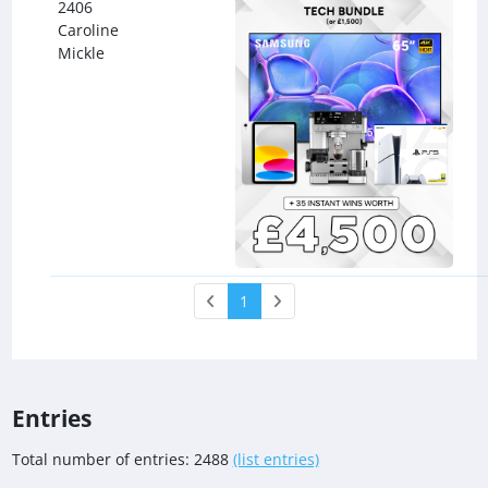
2406
Caroline
Mickle
1
Entries
Total number of entries: 2488
(list entries)