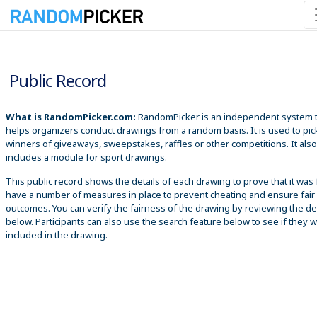
8/8/2026 10:22:25 AM
Public Record
What is RandomPicker.com:
RandomPicker is an independent system 
helps organizers conduct drawings from a random basis. It is used to pic
winners of giveaways, sweepstakes, raffles or other competitions. It also
includes a module for sport drawings.
This public record shows the details of each drawing to prove that it was 
have a number of measures in place to prevent cheating and ensure fair
outcomes. You can verify the fairness of the drawing by reviewing the det
below. Participants can also use the search feature below to see if they 
included in the drawing.