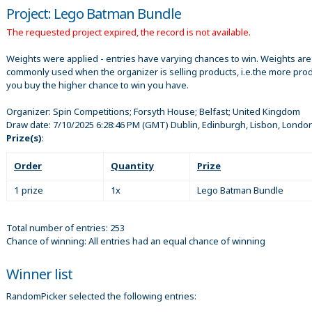
Project: Lego Batman Bundle
The requested project expired, the record is not available.
Weights were applied - entries have varying chances to win. Weights are
commonly used when the organizer is selling products, i.e.the more pro
you buy the higher chance to win you have.
Organizer:
Spin Competitions; Forsyth House; Belfast; United Kingdom
Draw date:
7/10/2025 6:28:46 PM
(GMT) Dublin, Edinburgh, Lisbon, Londo
Prize(s)
:
Order
Quantity
Prize
1 prize
1x
Lego Batman Bundle
Total number of entries: 253
Chance of winning: All entries had an equal chance of winning
Winner list
RandomPicker selected the following entries: