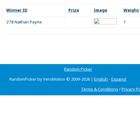
Winner ID
Prize
Image
Weight
278 Nathan Payne
1
Random Picker
RandomPicker by VeroMotion © 2009-2026 |
English
-
Espanol
Terms & Conditions
/
Privacy Po