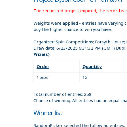
The requested project expired, the record is n
Weights were applied - entries have varying c
buy the higher chance to win you have.
Organizer:
Spin Competitions; Forsyth House;
Draw date:
6/23/2025 6:31:32 PM
(GMT) Dubli
Prize(s)
:
Order
Quantity
1x
1 prize
Total number of entries: 258
Chance of winning: All entries had an equal ch
Winner list
RandomPicker selected the following entries: