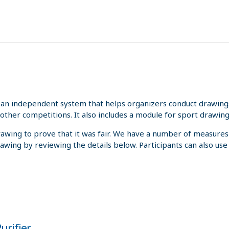
an independent system that helps organizers conduct drawings 
other competitions. It also includes a module for sport drawing
rawing to prove that it was fair. We have a number of measures
rawing by reviewing the details below. Participants can also us
urifier