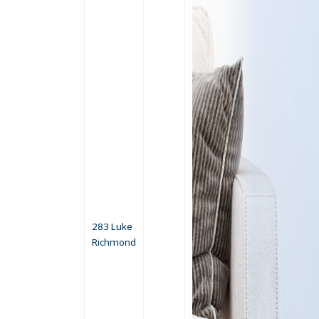
283 Luke
Richmond