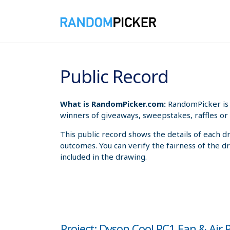
8/6/2026 10:37:29 AM
Public Record
What is RandomPicker.com:
RandomPicker is 
winners of giveaways, sweepstakes, raffles or 
This public record shows the details of each d
outcomes. You can verify the fairness of the d
included in the drawing.
Project: Dyson Cool PC1 Fan & Air P