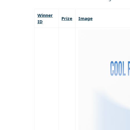
Winner
Prize
Image
ID