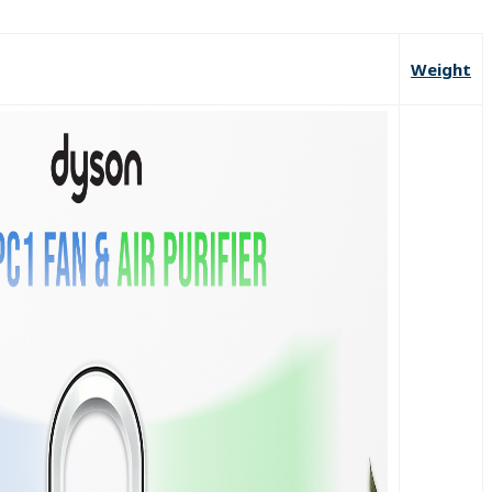
Weight