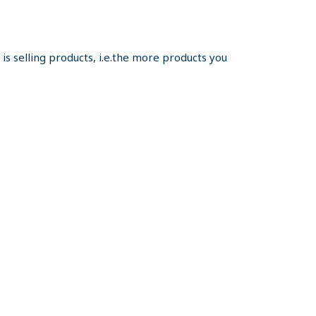
s selling products, i.e.the more products you