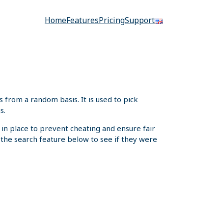
Home
Features
Pricing
Support
from a random basis. It is used to pick
s.
 in place to prevent cheating and ensure fair
e the search feature below to see if they were