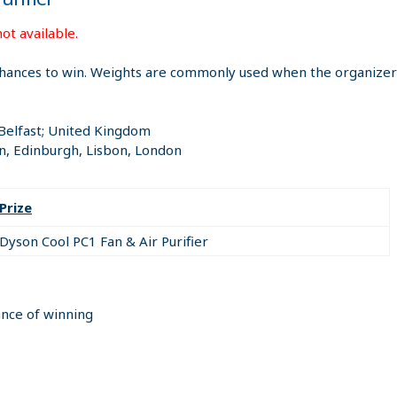
ot available.
hances to win. Weights are commonly used when the organizer i
 Belfast; United Kingdom
n, Edinburgh, Lisbon, London
Prize
Dyson Cool PC1 Fan & Air Purifier
ance of winning