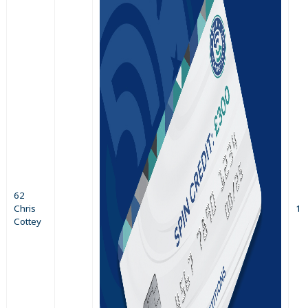
62
Chris
1
Cottey