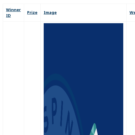
Winner
Prize
Image
We
ID