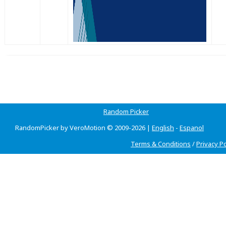
Random Picker
RandomPicker by VeroMotion © 2009-2026 |
English
-
Espanol
Terms & Conditions
/
Privacy Po