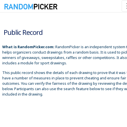
8/9/2026 2:06:30 AM
Public Record
What is RandomPicker.com:
RandomPicker is an independent system 
helps organizers conduct drawings from a random basis. It is used to pic
winners of giveaways, sweepstakes, raffles or other competitions. It also
includes a module for sport drawings.
This public record shows the details of each drawing to prove that it was 
have a number of measures in place to prevent cheating and ensure fair
outcomes. You can verify the fairness of the drawing by reviewing the det
below. Participants can also use the search feature below to see if they 
included in the drawing.