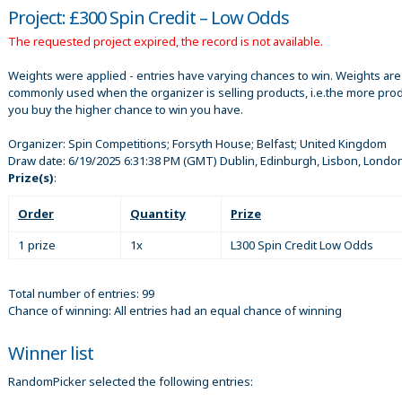
Project: £300 Spin Credit – Low Odds
The requested project expired, the record is not available.
Weights were applied - entries have varying chances to win. Weights are
commonly used when the organizer is selling products, i.e.the more pro
you buy the higher chance to win you have.
Organizer:
Spin Competitions; Forsyth House; Belfast; United Kingdom
Draw date:
6/19/2025 6:31:38 PM
(GMT) Dublin, Edinburgh, Lisbon, Londo
Prize(s)
:
Order
Quantity
Prize
1 prize
1x
L300 Spin Credit Low Odds
Total number of entries: 99
Chance of winning: All entries had an equal chance of winning
Winner list
RandomPicker selected the following entries: