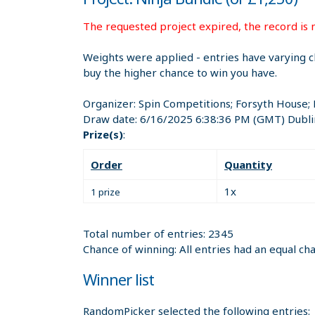
The requested project expired, the record is n
Weights were applied - entries have varying c
buy the higher chance to win you have.
Organizer:
Spin Competitions; Forsyth House;
Draw date:
6/16/2025 6:38:36 PM
(GMT) Dubli
Prize(s)
:
Order
Quantity
1x
1 prize
Total number of entries: 2345
Chance of winning: All entries had an equal ch
Winner list
RandomPicker selected the following entries: