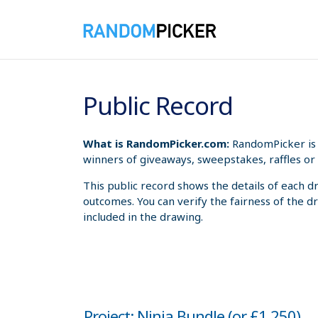
8/7/2026 3:56:17 PM
Public Record
What is RandomPicker.com:
RandomPicker is 
winners of giveaways, sweepstakes, raffles or 
This public record shows the details of each d
outcomes. You can verify the fairness of the d
included in the drawing.
Project: Ninja Bundle (or £1,250)