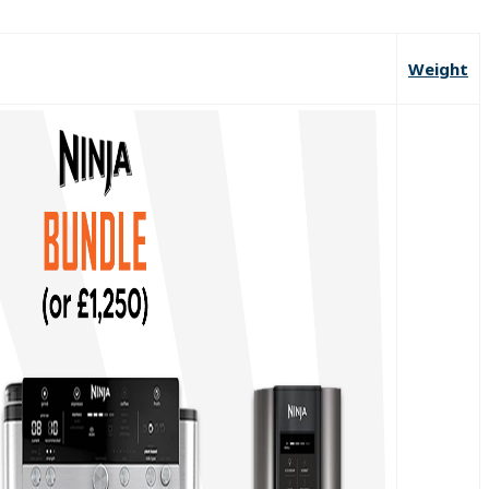
Weight