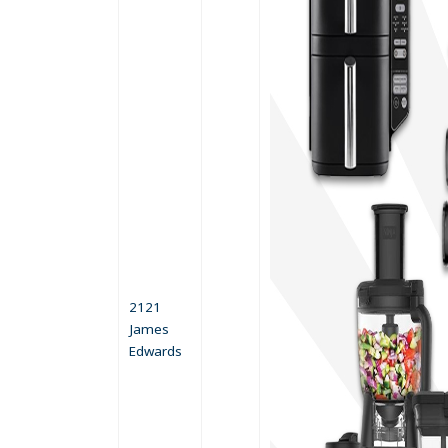
2121
James
Edwards