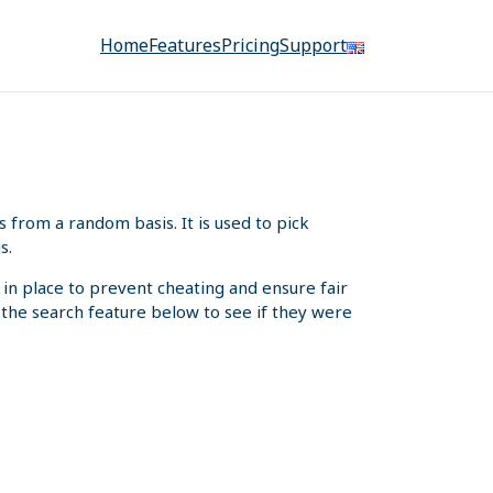
Home
Features
Pricing
Support
from a random basis. It is used to pick
s.
 in place to prevent cheating and ensure fair
e the search feature below to see if they were