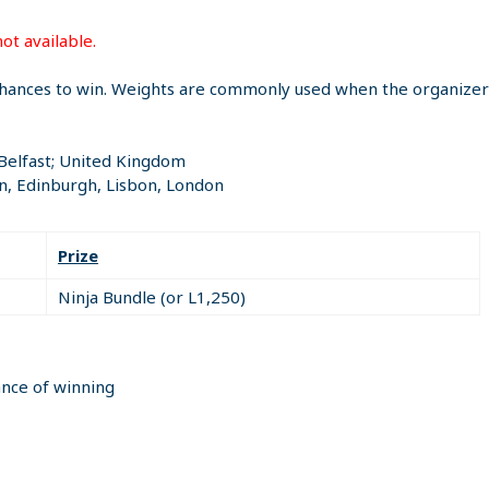
ot available.
hances to win. Weights are commonly used when the organizer i
 Belfast; United Kingdom
n, Edinburgh, Lisbon, London
Prize
Ninja Bundle (or L1,250)
ance of winning