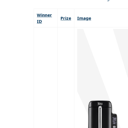
Winner
Prize
Image
ID