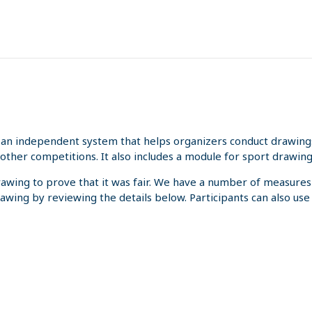
an independent system that helps organizers conduct drawings 
other competitions. It also includes a module for sport drawing
rawing to prove that it was fair. We have a number of measures
rawing by reviewing the details below. Participants can also us