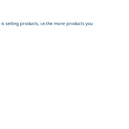
s selling products, i.e.the more products you