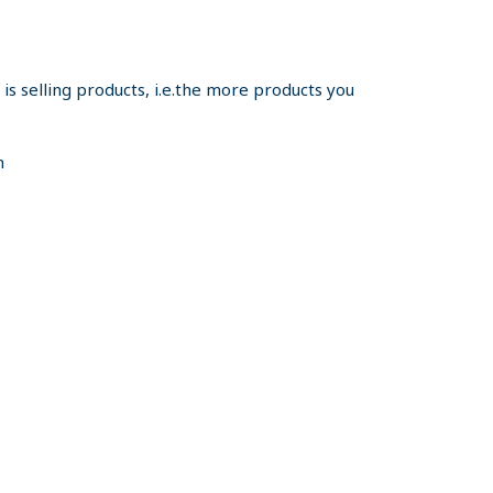
s selling products, i.e.the more products you
m