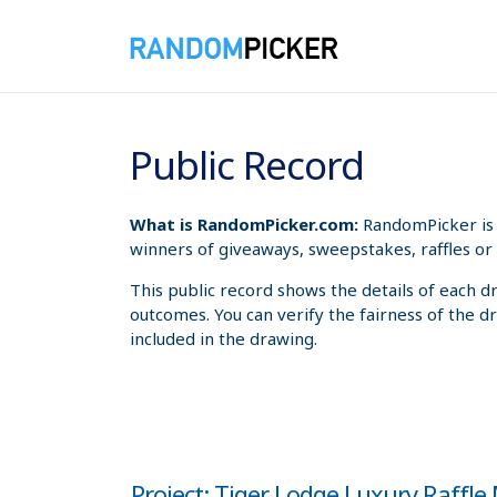
8/6/2026 3:56:33 AM
Public Record
What is RandomPicker.com:
RandomPicker is 
winners of giveaways, sweepstakes, raffles or 
This public record shows the details of each d
outcomes. You can verify the fairness of the d
included in the drawing.
Project: Tiger Lodge Luxury Raffl