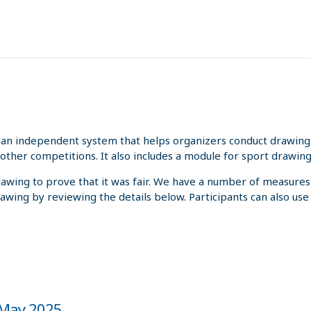
an independent system that helps organizers conduct drawings 
other competitions. It also includes a module for sport drawing
rawing to prove that it was fair. We have a number of measures
rawing by reviewing the details below. Participants can also us
e May 2025