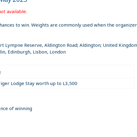
ot available.
hances to win. Weights are commonly used when the organizer i
ort Lympne Reserve, Aldington Road; Aldington; United Kingdo
in, Edinburgh, Lisbon, London
e
Tiger Lodge Stay worth up to L3,500
ance of winning