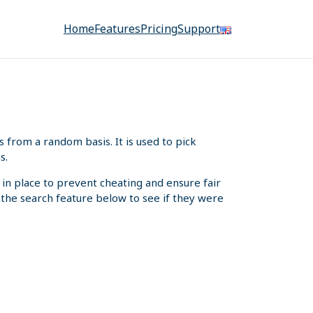
Home
Features
Pricing
Support
from a random basis. It is used to pick
s.
 in place to prevent cheating and ensure fair
e the search feature below to see if they were