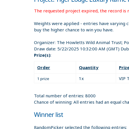
The requested project expired, the record is n
Weights were applied - entries have varying c
buy the higher chance to win you have.
Organizer:
The Howletts Wild Animal Trust; P
Draw date:
5/22/2025 10:32:00 AM
(GMT) Dubl
Prize(s)
:
Order
Quantity
Priz
1x
VIP 
1 prize
Total number of entries: 8000
Chance of winning: All entries had an equal ch
Winner list
RandomPicker selected the following entries: