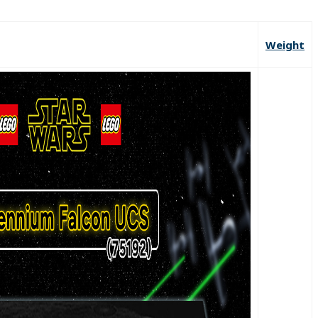
Weight