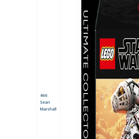
466
Sean
Marshall