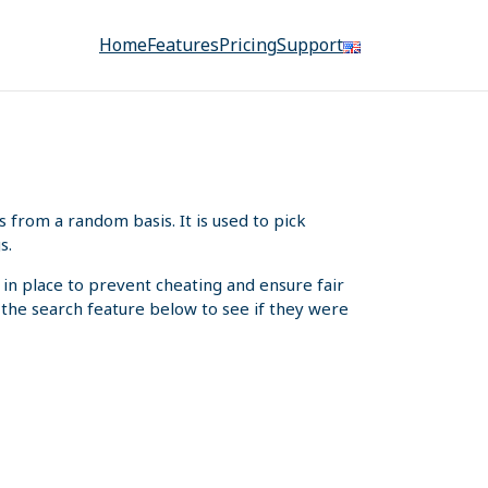
Home
Features
Pricing
Support
from a random basis. It is used to pick
s.
 in place to prevent cheating and ensure fair
e the search feature below to see if they were