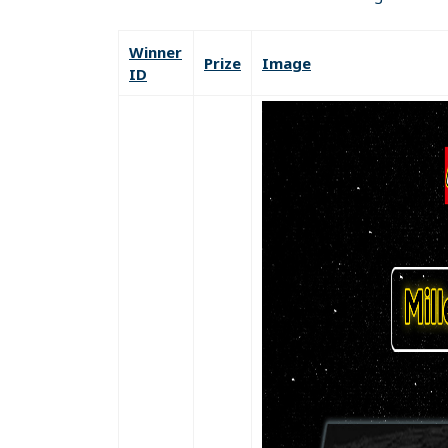
Winner
Prize
Image
ID