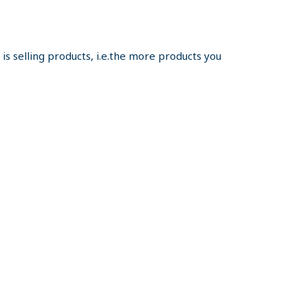
s selling products, i.e.the more products you