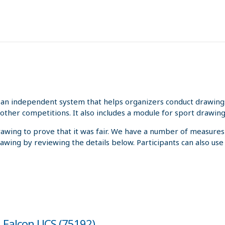
an independent system that helps organizers conduct drawings 
other competitions. It also includes a module for sport drawing
rawing to prove that it was fair. We have a number of measures
rawing by reviewing the details below. Participants can also us
m Falcon UCS (75192)