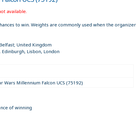
ot available.
hances to win. Weights are commonly used when the organizer i
 Belfast; United Kingdom
, Edinburgh, Lisbon, London
ar Wars Millennium Falcon UCS (75192)
ance of winning