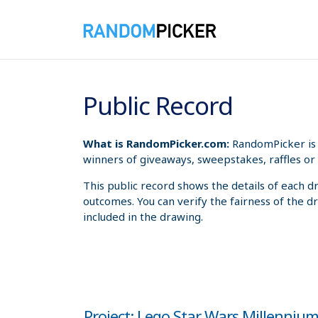
8/8/2026 1:31:44 AM
Public Record
What is RandomPicker.com:
RandomPicker is 
winners of giveaways, sweepstakes, raffles or 
This public record shows the details of each d
outcomes. You can verify the fairness of the d
included in the drawing.
Project: Lego Star Wars Millenniu