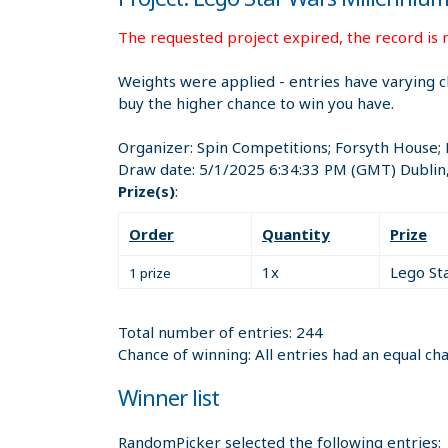
The requested project expired, the record is n
Weights were applied - entries have varying c
buy the higher chance to win you have.
Organizer:
Spin Competitions; Forsyth House;
Draw date:
5/1/2025 6:34:33 PM
(GMT) Dublin
Prize(s)
:
Order
Quantity
Prize
1x
Lego St
1 prize
Total number of entries: 244
Chance of winning: All entries had an equal ch
Winner list
RandomPicker selected the following entries: