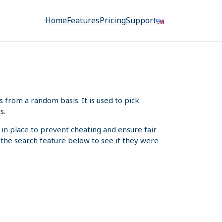
Home
Features
Pricing
Support
from a random basis. It is used to pick
s.
 in place to prevent cheating and ensure fair
e the search feature below to see if they were