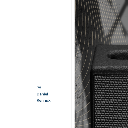
75
Daniel
Rennick