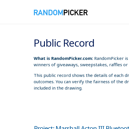
8/6/2026 5:29:24 PM
Public Record
What is RandomPicker.com:
RandomPicker is 
winners of giveaways, sweepstakes, raffles or 
This public record shows the details of each d
outcomes. You can verify the fairness of the d
included in the drawing.
Project: Marshall Acton III Blueto