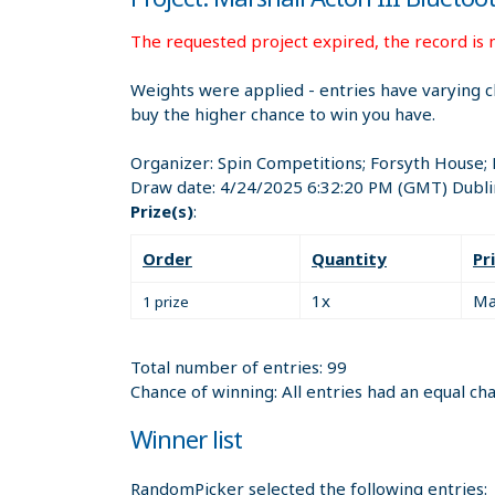
The requested project expired, the record is n
Weights were applied - entries have varying c
buy the higher chance to win you have.
Organizer:
Spin Competitions; Forsyth House;
Draw date:
4/24/2025 6:32:20 PM
(GMT) Dubli
Prize(s)
:
Order
Quantity
Pr
1x
Ma
1 prize
Total number of entries: 99
Chance of winning: All entries had an equal ch
Winner list
RandomPicker selected the following entries: