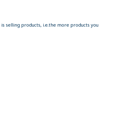
s selling products, i.e.the more products you