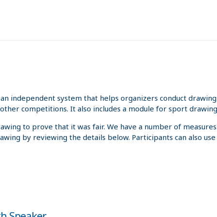
an independent system that helps organizers conduct drawings 
other competitions. It also includes a module for sport drawing
rawing to prove that it was fair. We have a number of measures
rawing by reviewing the details below. Participants can also us
oth Speaker