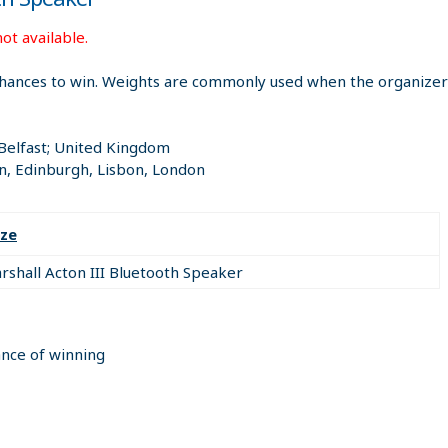
ot available.
hances to win. Weights are commonly used when the organizer i
 Belfast; United Kingdom
n, Edinburgh, Lisbon, London
ize
rshall Acton III Bluetooth Speaker
ance of winning