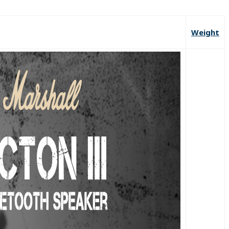
Weight