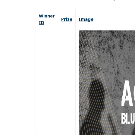
Winner
Prize
Image
ID