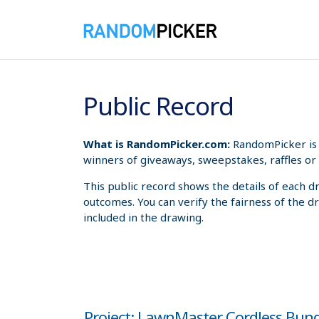
8/8/2026 5:07:21 PM
Public Record
What is RandomPicker.com:
RandomPicker is 
winners of giveaways, sweepstakes, raffles or 
This public record shows the details of each d
outcomes. You can verify the fairness of the d
included in the drawing.
Project: LawnMaster Cordless Bund