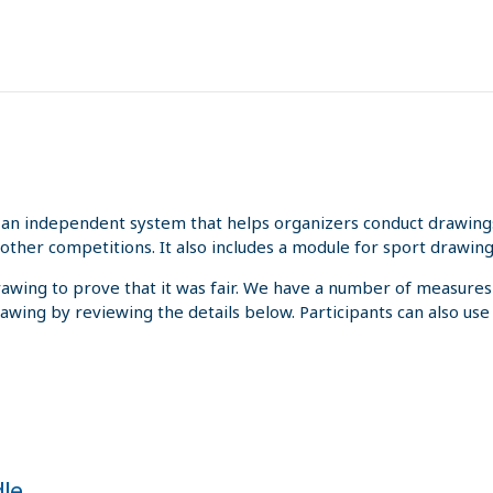
an independent system that helps organizers conduct drawings 
other competitions. It also includes a module for sport drawing
rawing to prove that it was fair. We have a number of measures
rawing by reviewing the details below. Participants can also us
le