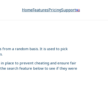
Home
Features
Pricing
Support
from a random basis. It is used to pick
s.
 in place to prevent cheating and ensure fair
e the search feature below to see if they were