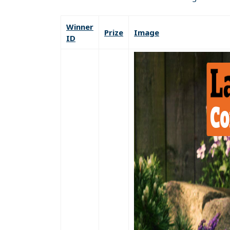
Winner
Prize
Image
ID