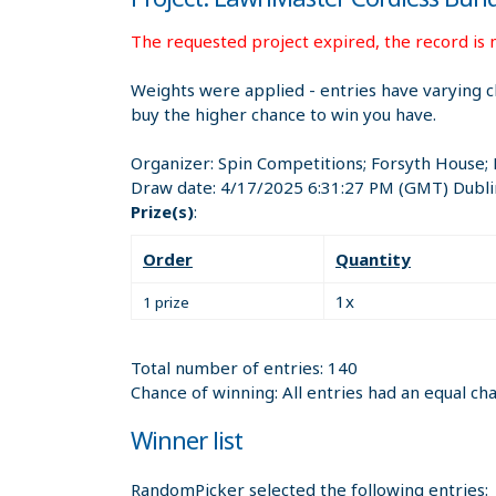
The requested project expired, the record is n
Weights were applied - entries have varying c
buy the higher chance to win you have.
Organizer:
Spin Competitions; Forsyth House;
Draw date:
4/17/2025 6:31:27 PM
(GMT) Dubli
Prize(s)
:
Order
Quantity
1x
1 prize
Total number of entries: 140
Chance of winning: All entries had an equal ch
Winner list
RandomPicker selected the following entries: