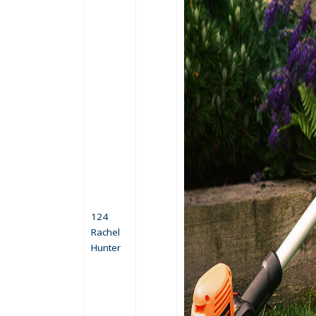
124
Rachel
Hunter