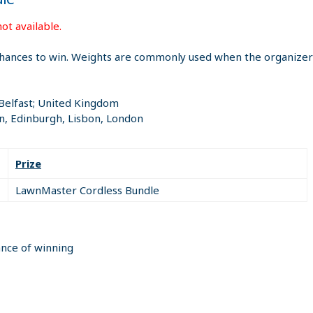
ot available.
hances to win. Weights are commonly used when the organizer i
 Belfast; United Kingdom
n, Edinburgh, Lisbon, London
Prize
LawnMaster Cordless Bundle
ance of winning