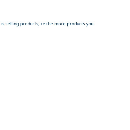
s selling products, i.e.the more products you