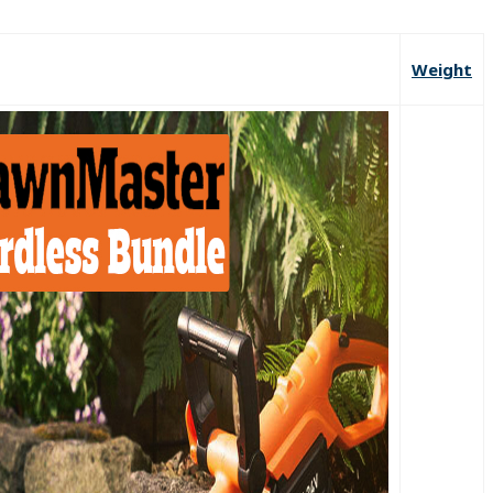
Weight