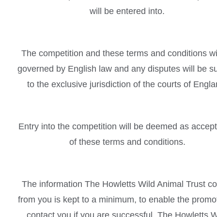
will be entered into.
The competition and these terms and conditions wi
governed by English law and any disputes will be s
to the exclusive jurisdiction of the courts of Engla
Entry into the competition will be deemed as accep
of these terms and conditions.
The information The Howletts Wild Animal Trust col
from you is kept to a minimum, to enable the promot
contact you if you are successful. The Howletts W