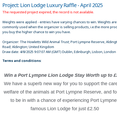
Project: Lion Lodge Luxury Raffle - April 2025
The requested project expired, the record is not available.
Weights were applied - entries have varying chances to win. Weights are
commonly used when the organizer is selling products, i.e.the more pro
you buy the higher chance to win you have.
Organizer:
The Howletts Wild Animal Trust; Port Lympne Reserve, Alding
Road; Aldington; United Kingdom
Draw date:
4/8/2025 9:07:07 AM
(GMT) Dublin, Edinburgh, Lisbon, London
Terms and conditions
:
Win a Port Lympne Lion Lodge Stay Worth up to £
We have a superb new way for you to support the car
welfare of the animals at Port Lympne Reserve, and fo
to be in with a chance of experiencing Port Lympne
famous Lion Lodge for just £2.50