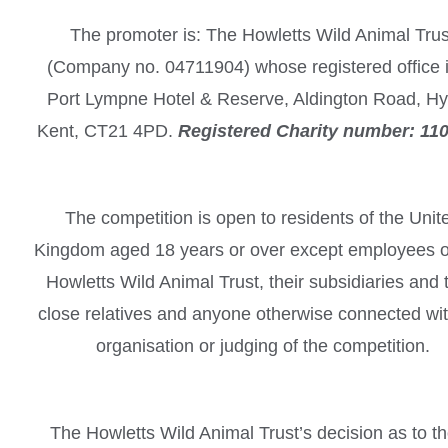
The promoter is: The Howletts Wild Animal Trus
(Company no. 04711904) whose registered office i
Port Lympne Hotel & Reserve, Aldington Road, Hy
Kent, CT21 4PD.
Registered Charity number: 11
The competition is open to residents of the Unit
Kingdom aged 18 years or over except employees o
Howletts Wild Animal Trust, their subsidiaries and 
close relatives and anyone otherwise connected wit
organisation or judging of the competition.
The Howletts Wild Animal Trust’s decision as to t