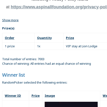
at
https://www.aspinallfoundation.org/privacy-pol
Show more
Prize(s)
:
Order
Quantity
Prize
1 prize
1x
VIP stay at Lion Lodge
Total number of entries: 7003
Chance of winning: All entries had an equal chance of winning
Winner list
RandomPicker selected the following entries:
Winner ID
Prize
Image
We