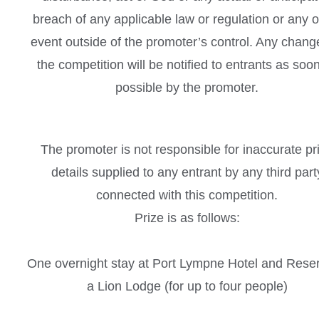
breach of any applicable law or regulation or any o
event outside of the promoter’s control. Any chang
the competition will be notified to entrants as soo
possible by the promoter.
The promoter is not responsible for inaccurate pr
details supplied to any entrant by any third part
connected with this competition.
Prize is as follows:
One overnight stay at Port Lympne Hotel and Reser
a Lion Lodge (for up to four people)