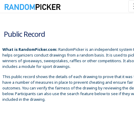
8/10/2026 10:57:39 AM
Public Record
What is RandomPicker.com:
RandomPicker is an independent system 
helps organizers conduct drawings from a random basis. It is used to pic
winners of giveaways, sweepstakes, raffles or other competitions. It also
includes a module for sport drawings.
This public record shows the details of each drawing to prove that it was 
have a number of measures in place to prevent cheating and ensure fair
outcomes. You can verify the fairness of the drawing by reviewing the det
below. Participants can also use the search feature below to see if they 
included in the drawing.