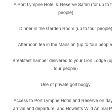
A Port Lympne Hotel & Reserve Safari (for up to f
people)
Dinner in the Garden Room (up to four people
Afternoon tea in the Mansion (up to four people
Breakfast hamper delivered to your Lion Lodge (u
four people)
Use of private golf buggy
Access to Port Lympne Hotel and Reserve on day
arrival and departure, and Howletts Wild Animal 