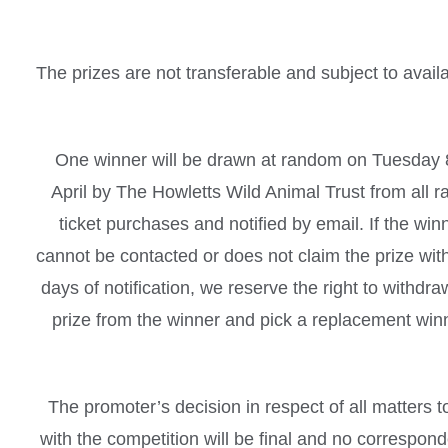
The prizes are not transferable and subject to availab
One winner will be drawn at random on Tuesday 
April by The Howletts Wild Animal Trust from all ra
ticket purchases and notified by email. If the win
cannot be contacted or does not claim the prize wit
days of notification, we reserve the right to withdra
prize from the winner and pick a replacement win
The promoter’s decision in respect of all matters t
with the competition will be final and no correspon