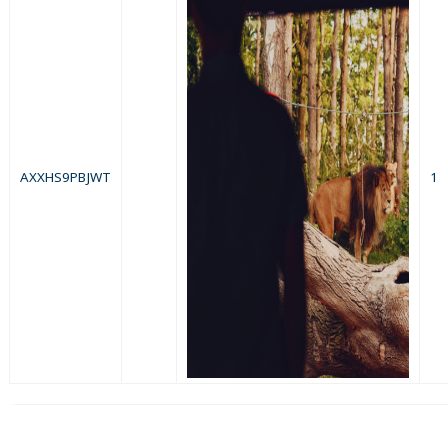
AXXHS9PBJWT
1