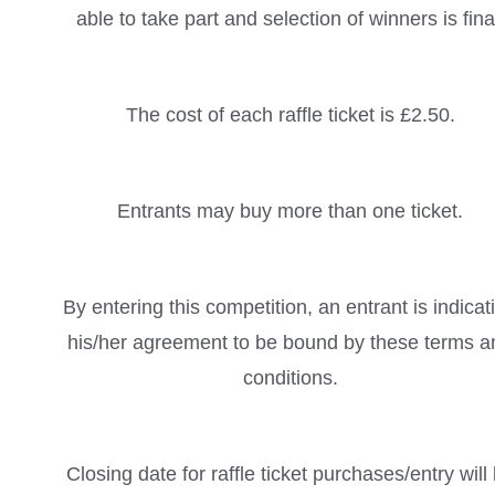
able to take part and selection of winners is fina
The cost of each raffle ticket is £2.50.
Entrants may buy more than one ticket.
By entering this competition, an entrant is indicat
his/her agreement to be bound by these terms a
conditions.
Closing date for raffle ticket purchases/entry will