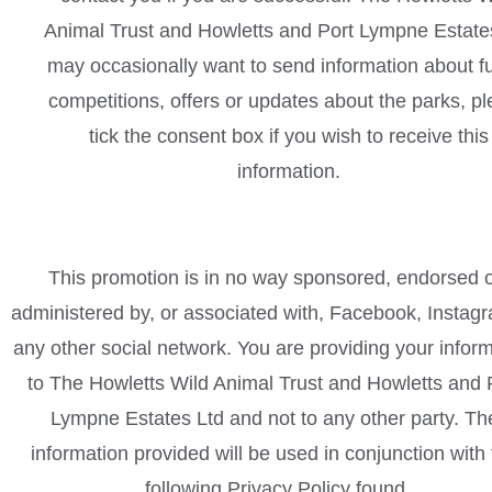
Animal Trust and Howletts and Port Lympne Estate
may occasionally want to send information about f
competitions, offers or updates about the parks, p
tick the consent box if you wish to receive this
information.
This promotion is in no way sponsored, endorsed 
administered by, or associated with, Facebook, Instag
any other social network. You are providing your infor
to The Howletts Wild Animal Trust and Howletts and 
Lympne Estates Ltd and not to any other party. Th
information provided will be used in conjunction with
following Privacy Policy found