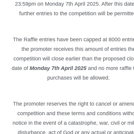
23:59pm on Monday 7th April 2025. After this dat
further entries to the competition will be permitte
The Raffle entries have been capped at 8000 entrie
the promoter receives this amount of entries th
competition will close earlier than the proposed cl
date of
Monday 7th April 2025
and no more raffle t
purchases will be allowed.
The promoter reserves the right to cancel or amen
competition and these terms and conditions with
notice in the event of a catastrophe, war, civil or mil
disturbance, act of God or any actual or anticipa