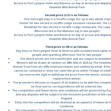
Access to Port Lympne Hotel and Reserve on day of arrival and departu
Howletts Wild Animal Park
Second prize (x 5) is as follows:
One overnight stay in a Giraffe Lodge (for up to two adults only)
Dinner for two served in Giraffe Lodge exclusive restaurant, The L
Breakfast for two served in Giraffe Lodge restaurant, The Lapa
Afternoon tea in the Mansion (up to two people)
Access to Port Lympne Hotel and Reserve on day of arrival and departu
Howletts Wild Animal Park
Third prize (x 20) is as follows:
Day Entry to Port Lympne Hotel & Reserve with included truck safari f
people and sparkling afternoon Tea for two people
The above prizes are not transferable and are subject to availabili
Winners will be drawn at random on 28th March 2025 by The Howletts
Animal Trust from all raffle ticket purchases and notified by email. If th
cannot be contacted or does not claim the prize within 14 days of notifi
we reserve the right to withdraw the prize from the winner and pic
replacement winner.
The promoter’s decision in respect of all matters to do with the competit
be final and no correspondence will be entered into.
The competition and these terms and conditions will be governed by Eng
and any disputes will be subject to the exclusive jurisdiction of the cou
England.
Entry into the competition will be deemed as acceptance of these ter
conditions.
The information The Howletts Wild Animal Trust collect from you is kep