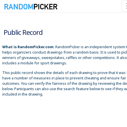
8/7/2026 5:45:32 AM
Public Record
What is RandomPicker.com:
RandomPicker is an independent system 
helps organizers conduct drawings from a random basis. It is used to pic
winners of giveaways, sweepstakes, raffles or other competitions. It also
includes a module for sport drawings.
This public record shows the details of each drawing to prove that it was 
have a number of measures in place to prevent cheating and ensure fair
outcomes. You can verify the fairness of the drawing by reviewing the det
below. Participants can also use the search feature below to see if they 
included in the drawing.