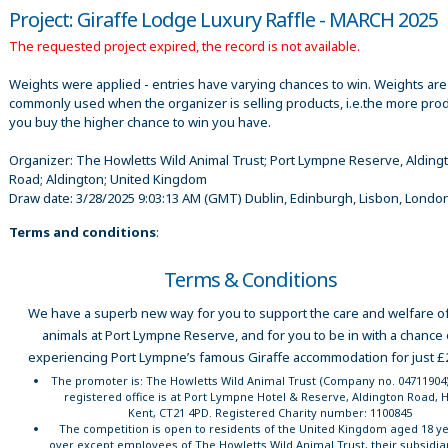
Project: Giraffe Lodge Luxury Raffle - MARCH 2025
The requested project expired, the record is not available.
Weights were applied - entries have varying chances to win. Weights are
commonly used when the organizer is selling products, i.e.the more pro
you buy the higher chance to win you have.
Organizer:
The Howletts Wild Animal Trust; Port Lympne Reserve, Alding
Road; Aldington; United Kingdom
Draw date:
3/28/2025 9:03:13 AM
(GMT) Dublin, Edinburgh, Lisbon, Londo
Terms and conditions
:
Terms & Conditions
We have a superb new way for you to support the care and welfare of
animals at Port Lympne Reserve, and for you to be in with a chance 
experiencing Port Lympne’s famous Giraffe accommodation for just £
The promoter is: The Howletts Wild Animal Trust (Company no. 0471190
registered office is at Port Lympne Hotel & Reserve, Aldington Road, 
Kent, CT21 4PD. Registered Charity number: 1100845
The competition is open to residents of the United Kingdom aged 18 ye
over except employees of The Howletts Wild Animal Trust, their subsidia