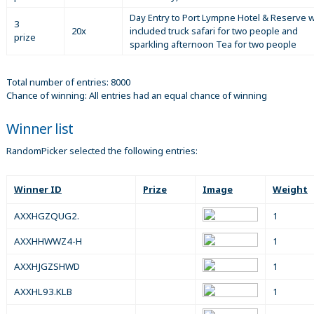
Day Entry to Port Lympne Hotel & Reserve w
3
20x
included truck safari for two people and
prize
sparkling afternoon Tea for two people
Total number of entries: 8000
Chance of winning: All entries had an equal chance of winning
Winner list
RandomPicker selected the following entries:
Winner ID
Prize
Image
Weight
AXXHGZQUG2.
1
AXXHHWWZ4-H
1
AXXHJGZSHWD
1
AXXHL93.KLB
1