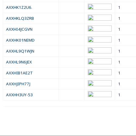
AXXHK1Z2U6.
1
AXXHKLQ3ZRB
1
AXXHI4JCGVN
1
AXXHK01NEMD
1
AXXHL9Q1WJN
1
AXXHL9N6JEX
1
AXXHIB1AE2T
1
AXXHJIPH77J
1
AXXHH3UY-53
1