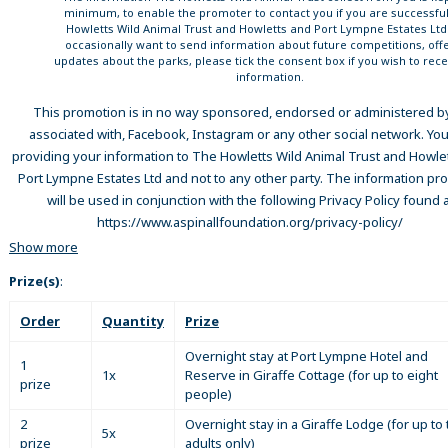
minimum, to enable the promoter to contact you if you are successful
Howletts Wild Animal Trust and Howletts and Port Lympne Estates Lt
occasionally want to send information about future competitions, offe
updates about the parks, please tick the consent box if you wish to rece
information.
This promotion is in no way sponsored, endorsed or administered by
associated with, Facebook, Instagram or any other social network. You
providing your information to The Howletts Wild Animal Trust and Howle
Port Lympne Estates Ltd and not to any other party. The information pr
will be used in conjunction with the following Privacy Policy found a
https://www.aspinallfoundation.org/privacy-policy/
Show more
Prize(s)
:
Order
Quantity
Prize
Overnight stay at Port Lympne Hotel and
1
1x
Reserve in Giraffe Cottage (for up to eight
prize
people)
2
Overnight stay in a Giraffe Lodge (for up to
5x
prize
adults only)