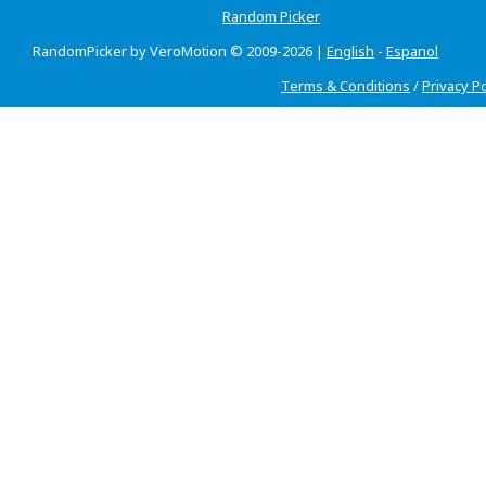
Random Picker
RandomPicker by VeroMotion © 2009-2026 |
English
-
Espanol
Terms & Conditions
/
Privacy Po