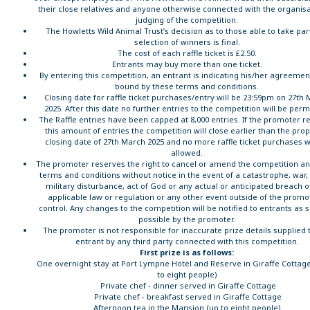
their close relatives and anyone otherwise connected with the organisa
judging of the competition.
The Howletts Wild Animal Trust’s decision as to those able to take par
selection of winners is final.
The cost of each raffle ticket is £2.50.
Entrants may buy more than one ticket.
By entering this competition, an entrant is indicating his/her agreemen
bound by these terms and conditions.
Closing date for raffle ticket purchases/entry will be 23:59pm on 27th
2025. After this date no further entries to the competition will be perm
The Raffle entries have been capped at 8,000 entries. If the promoter r
this amount of entries the competition will close earlier than the pro
closing date of 27th March 2025 and no more raffle ticket purchases wi
allowed.
The promoter reserves the right to cancel or amend the competition a
terms and conditions without notice in the event of a catastrophe, war, c
military disturbance, act of God or any actual or anticipated breach o
applicable law or regulation or any other event outside of the promo
control. Any changes to the competition will be notified to entrants as 
possible by the promoter.
The promoter is not responsible for inaccurate prize details supplied 
entrant by any third party connected with this competition.
First prize is as follows:
One overnight stay at Port Lympne Hotel and Reserve in Giraffe Cottage
to eight people)
Private chef - dinner served in Giraffe Cottage
Private chef - breakfast served in Giraffe Cottage
Afternoon tea in the Mansion (up to eight people)