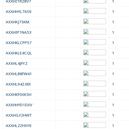
AXXHITR28V7
1
AXXHHYL76S9
1
AXXHKJ75KM.
1
AXXHIP1NA53
1
AXXHKLCPP57
1
AXXHKLE4CQL
1
AXXHL4JFY.Z
1
AXXHL88FW41
1
AXXHL94Z.MX
1
AXXHKF0XKSH
1
AXXHHYD1DXV
1
AXXHG.F2HWT
1
AXXHL2ZHXY9
1