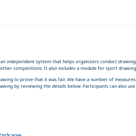
an independent system that helps organizers conduct drawings 
other competitions. It also includes a module for sport drawing
rawing to prove that it was fair. We have a number of measures
rawing by reviewing the details below. Participants can also us
 Package