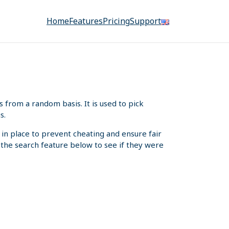
Home
Features
Pricing
Support
from a random basis. It is used to pick
s.
 in place to prevent cheating and ensure fair
e the search feature below to see if they were