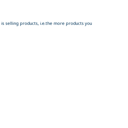
s selling products, i.e.the more products you