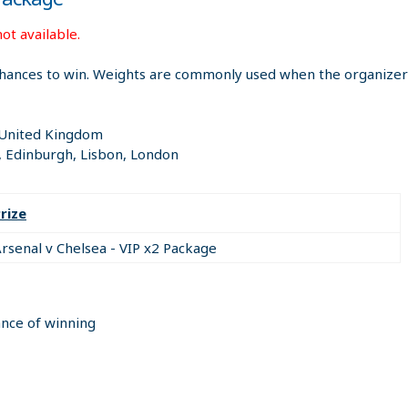
ot available.
hances to win. Weights are commonly used when the organizer i
; United Kingdom
, Edinburgh, Lisbon, London
rize
rsenal v Chelsea - VIP x2 Package
ance of winning