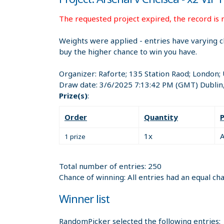
The requested project expired, the record is n
Weights were applied - entries have varying c
buy the higher chance to win you have.
Organizer:
Raforte; 135 Station Raod; London
Draw date:
3/6/2025 7:13:42 PM
(GMT) Dublin
Prize(s)
:
Order
Quantity
P
1x
A
1 prize
Total number of entries: 250
Chance of winning: All entries had an equal ch
Winner list
RandomPicker selected the following entries: