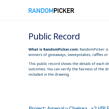
8/8/2026 5:53:03 PM
Public Record
What is RandomPicker.com:
RandomPicker is 
winners of giveaways, sweepstakes, raffles or 
This public record shows the details of each d
outcomes. You can verify the fairness of the d
included in the drawing.
Project: Arsenal v Chelsea - x2 VIP