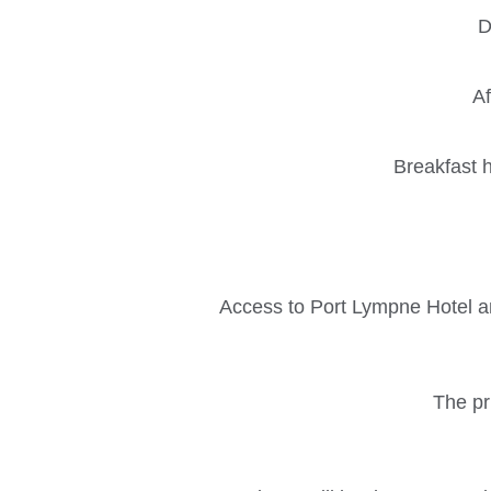
D
Af
Breakfast h
Access to Port Lympne Hotel an
The pri