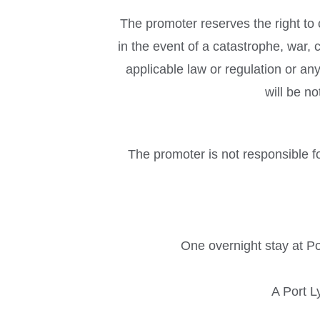
The promoter reserves the right to
in the event of a catastrophe, war, c
applicable law or regulation or an
will be n
The promoter is not responsible fo
One overnight stay at Po
A Port L