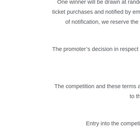
One winner will be drawn at ran
ticket purchases and notified by em
of notification, we reserve th
The promoter’s decision in respect o
The competition and these terms an
to t
Entry into the compet