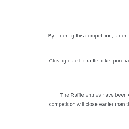
By entering this competition, an en
Closing date for raffle ticket purc
The Raffle entries have been c
competition will close earlier than