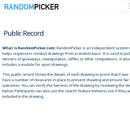
8/6/2026 7:40:45 PM
Public Record
What is RandomPicker.com:
RandomPicker is an independent system 
helps organizers conduct drawings from a random basis. It is used to pic
winners of giveaways, sweepstakes, raffles or other competitions. It also
includes a module for sport drawings.
This public record shows the details of each drawing to prove that it was 
have a number of measures in place to prevent cheating and ensure fair
outcomes. You can verify the fairness of the drawing by reviewing the det
below. Participants can also use the search feature below to see if they 
included in the drawing.