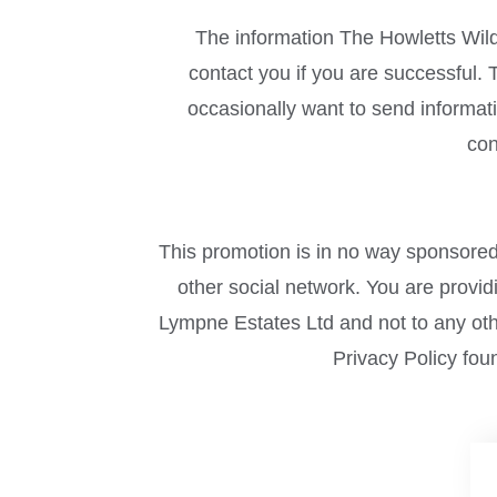
The information The Howletts Wild
contact you if you are successful
occasionally want to send informati
con
This promotion is in no way sponsored
other social network. You are provi
Lympne Estates Ltd and not to any othe
Privacy Policy fou