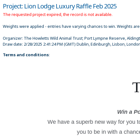
Project: Lion Lodge Luxury Raffle Feb 2025
The requested project expired, the record is not available.
Weights were applied - entries have varying chances to win. Weights are
Organizer:
The Howletts Wild Animal Trust; Port Lympne Reserve, Alding
Draw date:
2/28/2025 2:41:24 PM
(GMT) Dublin, Edinburgh, Lisbon, Londo
Terms and conditions
:
T
Win a P
We have a superb new way for you to
you to be in with a chan