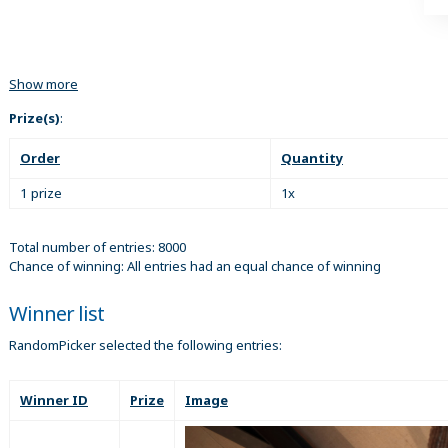
Show more
Prize(s)
:
Order
Quantity
1 prize
1x
Total number of entries: 8000
Chance of winning: All entries had an equal chance of winning
Winner list
RandomPicker selected the following entries:
Winner ID
Prize
Image