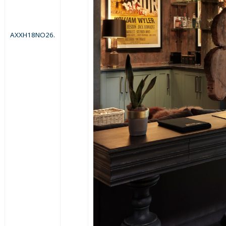
AXXH18NO26.