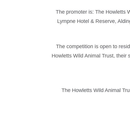
The promoter is: The Howletts W
Lympne Hotel & Reserve, Aldi
The competition is open to res
Howletts Wild Animal Trust, their 
The Howletts Wild Animal Trust