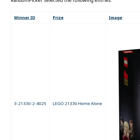
Winner ID
Prize
Image
3-21330-2-4025
LEGO 21330 Home Alone