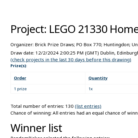
Project: LEGO 21330 Home
Organizer:
Brick Prize Draws; PO Box 770; Huntingdon; U
Draw date:
12/2/2024 2:00:25 PM
(GMT) Dublin, Edinburg
(check projects in the last 30 days before this drawing)
Prize(s)
:
Order
Quantity
1 prize
1x
Total number of entries: 130
(list entries)
Chance of winning: All entries had an equal chance of winn
Winner list
RandomPicker selected the following entries: