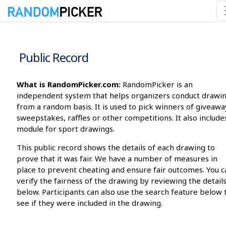
8/8/2026 1:38:20 PM
Public Record
What is RandomPicker.com:
RandomPicker is an
independent system that helps organizers conduct drawi
from a random basis. It is used to pick winners of giveawa
sweepstakes, raffles or other competitions. It also include
module for sport drawings.
This public record shows the details of each drawing to
prove that it was fair. We have a number of measures in
place to prevent cheating and ensure fair outcomes. You c
verify the fairness of the drawing by reviewing the detail
below. Participants can also use the search feature below 
see if they were included in the drawing.