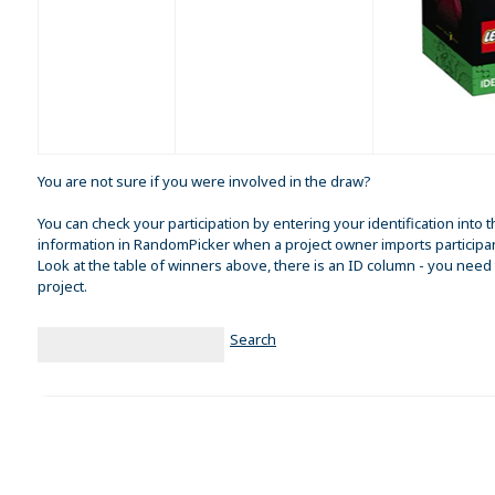
You are not sure if you were involved in the draw?
You can check your participation by entering your identification into 
information in RandomPicker when a project owner imports participan
Look at the table of winners above, there is an ID column - you need 
project.
Search