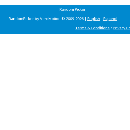
Random Picker
RandomPicker by VeroMotion © 2009-2026 |
English
-
Espanol
Terms & Conditions
/
Privacy Po