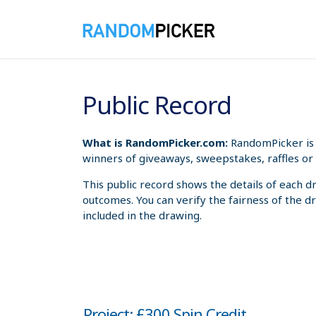
8/7/2026 5:12:12 PM
Public Record
What is RandomPicker.com:
RandomPicker is 
winners of giveaways, sweepstakes, raffles or 
This public record shows the details of each d
outcomes. You can verify the fairness of the d
included in the drawing.
Project: £300 Spin Credit