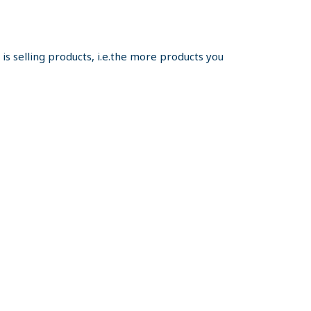
s selling products, i.e.the more products you