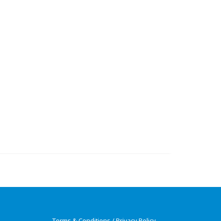
Terms & Conditions
/
Privacy Policy