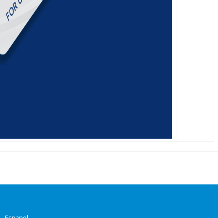
-
Espanol