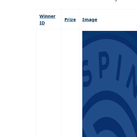
Winner
Prize
Image
ID