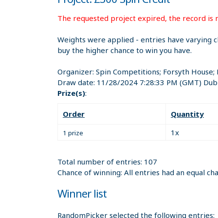
The requested project expired, the record is n
Weights were applied - entries have varying c
buy the higher chance to win you have.
Organizer:
Spin Competitions; Forsyth House;
Draw date:
11/28/2024 7:28:33 PM
(GMT) Dubl
Prize(s)
:
Order
Quantity
1x
1 prize
Total number of entries: 107
Chance of winning: All entries had an equal ch
Winner list
RandomPicker selected the following entries: