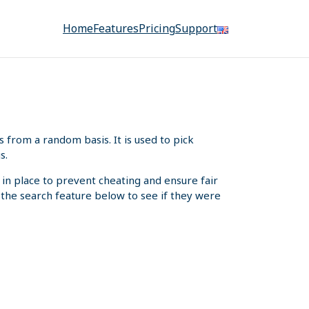
Home
Features
Pricing
Support
from a random basis. It is used to pick
s.
 in place to prevent cheating and ensure fair
e the search feature below to see if they were