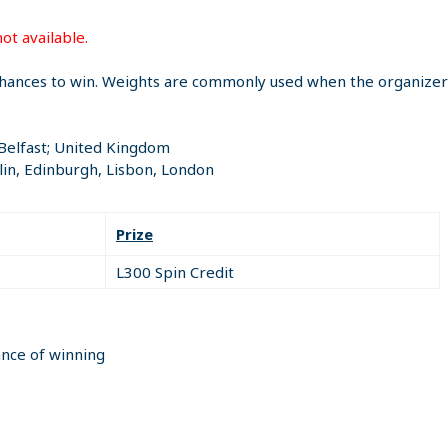
ot available.
hances to win. Weights are commonly used when the organizer i
 Belfast; United Kingdom
in, Edinburgh, Lisbon, London
Prize
L300 Spin Credit
ance of winning