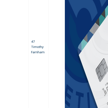
47
Timothy
Farnham