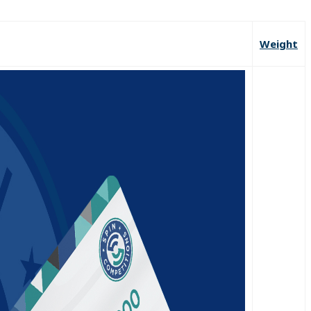
Weight