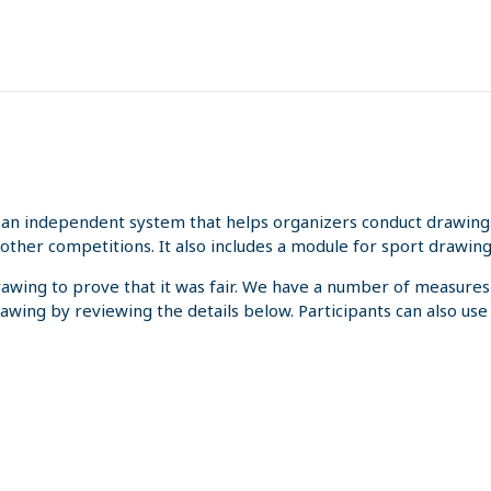
an independent system that helps organizers conduct drawings 
other competitions. It also includes a module for sport drawing
rawing to prove that it was fair. We have a number of measures
rawing by reviewing the details below. Participants can also us