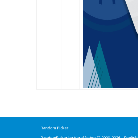
Random Picker
RandomPicker by VeroMotion © 2009-2026 |
English