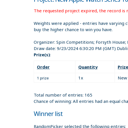
The requested project expired, the record is n
Weights were applied - entries have varying c
buy the higher chance to win you have.
Organizer:
Spin Competitions; Forsyth House;
Draw date:
9/23/2024 6:30:20 PM
(GMT) Dubli
Prize(s)
:
Order
Quantity
Priz
1x
New 
1 prize
Total number of entries: 165
Chance of winning: All entries had an equal ch
Winner list
RandomPicker selected the following entries: