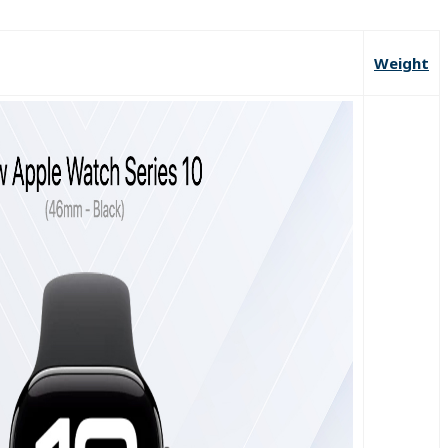
Weight