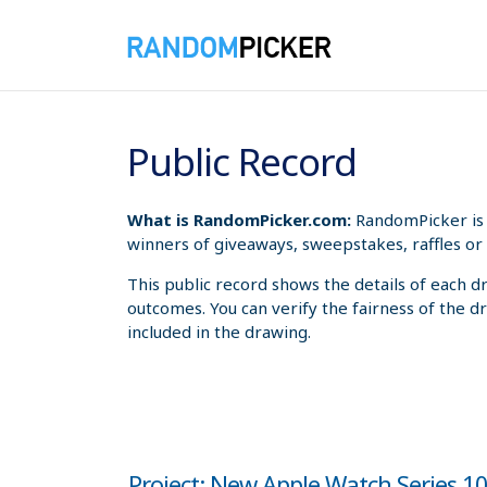
8/8/2026 4:37:08 PM
Public Record
What is RandomPicker.com:
RandomPicker is 
winners of giveaways, sweepstakes, raffles or 
This public record shows the details of each d
outcomes. You can verify the fairness of the d
included in the drawing.
Project: New Apple Watch Series 1