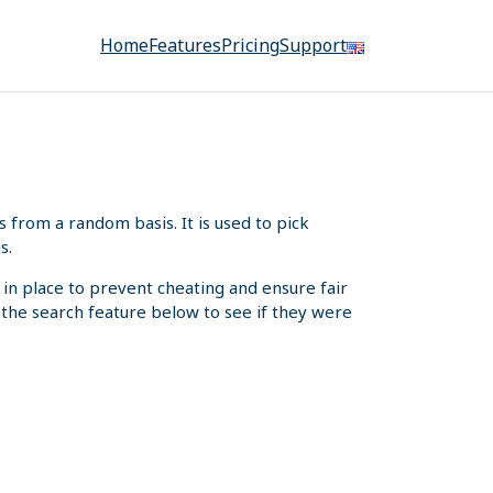
Home
Features
Pricing
Support
from a random basis. It is used to pick
s.
 in place to prevent cheating and ensure fair
e the search feature below to see if they were