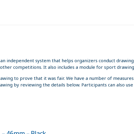
an independent system that helps organizers conduct drawings 
other competitions. It also includes a module for sport drawing
rawing to prove that it was fair. We have a number of measures
rawing by reviewing the details below. Participants can also us
0 – 46mm – Black