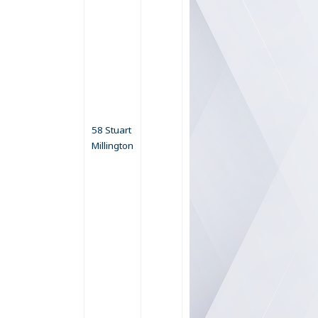
58 Stuart
Millington