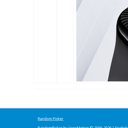
Random Picker
RandomPicker by VeroMotion © 2009-2026 |
English