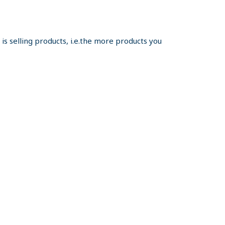
s selling products, i.e.the more products you