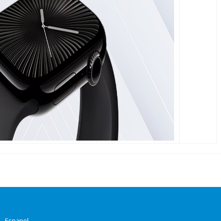
-
Espanol