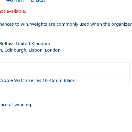
ot available.
hances to win. Weights are commonly used when the organizer i
 Belfast; United Kingdom
n, Edinburgh, Lisbon, London
e
Apple Watch Series 10 46mm Black
ance of winning