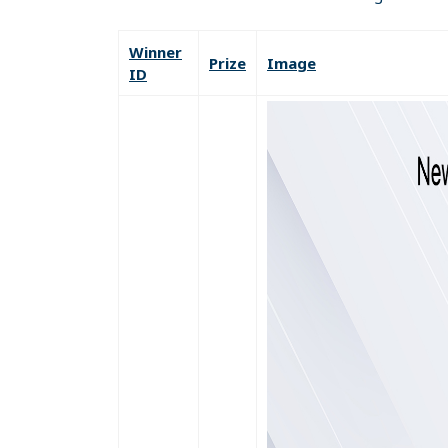
Winner
Prize
Image
ID