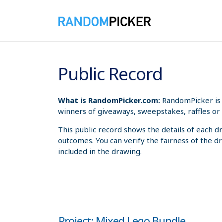
8/6/2026 5:01:13 PM
Public Record
What is RandomPicker.com:
RandomPicker is 
winners of giveaways, sweepstakes, raffles or 
This public record shows the details of each d
outcomes. You can verify the fairness of the d
included in the drawing.
Project: Mixed Lego Bundle