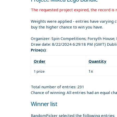
The requested project expired, the record is n
Weights were applied - entries have varying c
buy the higher chance to win you have.
Organizer:
Spin Competitions; Forsyth House;
Draw date:
8/22/2024 6:29:18 PM
(GMT) Dubli
Prize(s)
:
Order
Quantity
1x
1 prize
Total number of entries: 231
Chance of winning: All entries had an equal ch
Winner list
RandomPicker selected the following entries: