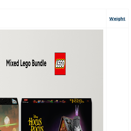
Weight