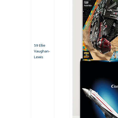
59 Ellie
Vaughan-
Lewis