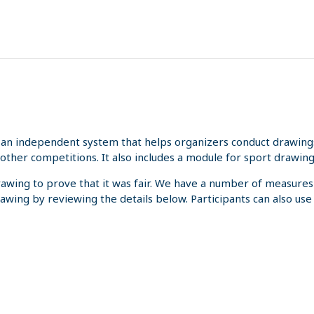
an independent system that helps organizers conduct drawings 
other competitions. It also includes a module for sport drawing
rawing to prove that it was fair. We have a number of measures
rawing by reviewing the details below. Participants can also us