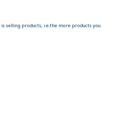
s selling products, i.e.the more products you