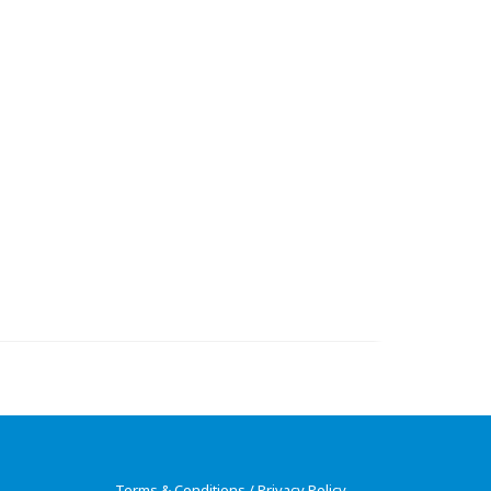
Terms & Conditions
/
Privacy Policy