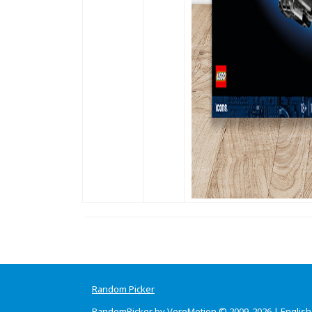
Random Picker
RandomPicker by VeroMotion © 2009-2026 |
English