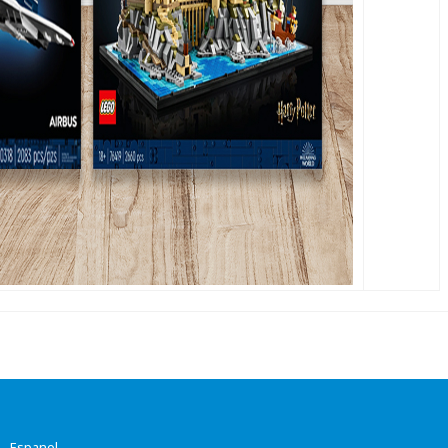
-
Espanol