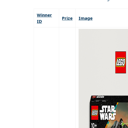
Winner
Prize
Image
ID