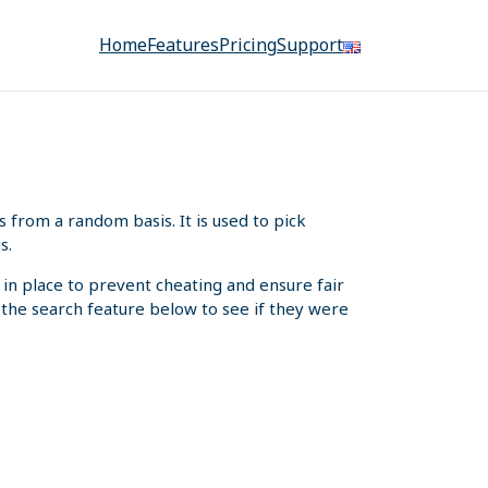
Home
Features
Pricing
Support
from a random basis. It is used to pick
s.
 in place to prevent cheating and ensure fair
e the search feature below to see if they were