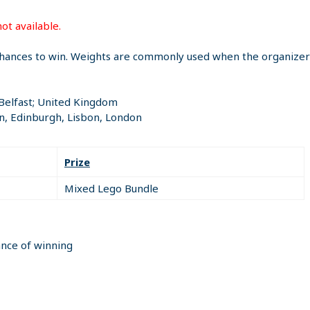
ot available.
hances to win. Weights are commonly used when the organizer i
 Belfast; United Kingdom
n, Edinburgh, Lisbon, London
Prize
Mixed Lego Bundle
ance of winning