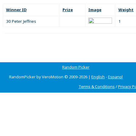
Winner ID
Prize
Image
Weight
30 Peter Jeffries
1
Random Picker
RandomPicker by VeroMotion © 2009-2026 |
English
-
Espanol
Terms & Conditions
/
Privacy Po