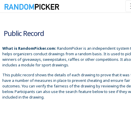
8/7/2026 3:42:45 PM
Public Record
What is RandomPicker.com:
RandomPicker is an independent system 
helps organizers conduct drawings from a random basis. It is used to pic
winners of giveaways, sweepstakes, raffles or other competitions. It also
includes a module for sport drawings.
This public record shows the details of each drawing to prove that it was 
have a number of measures in place to prevent cheating and ensure fair
outcomes. You can verify the fairness of the drawing by reviewing the det
below. Participants can also use the search feature below to see if they 
included in the drawing.