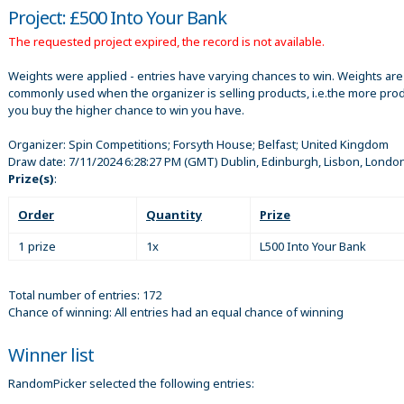
Project: £500 Into Your Bank
The requested project expired, the record is not available.
Weights were applied - entries have varying chances to win. Weights are
commonly used when the organizer is selling products, i.e.the more pro
you buy the higher chance to win you have.
Organizer:
Spin Competitions; Forsyth House; Belfast; United Kingdom
Draw date:
7/11/2024 6:28:27 PM
(GMT) Dublin, Edinburgh, Lisbon, Londo
Prize(s)
:
Order
Quantity
Prize
1 prize
1x
L500 Into Your Bank
Total number of entries: 172
Chance of winning: All entries had an equal chance of winning
Winner list
RandomPicker selected the following entries: