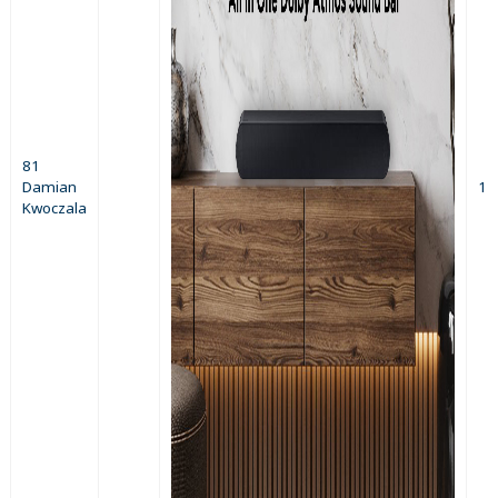
81
Damian
1
Kwoczala