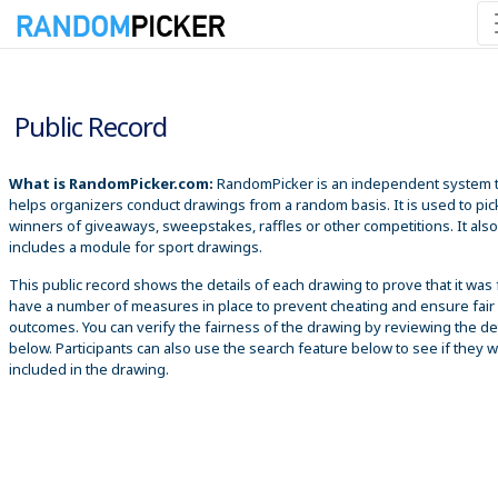
8/7/2026 1:21:14 AM
Public Record
What is RandomPicker.com:
RandomPicker is an independent system 
helps organizers conduct drawings from a random basis. It is used to pic
winners of giveaways, sweepstakes, raffles or other competitions. It also
includes a module for sport drawings.
This public record shows the details of each drawing to prove that it was 
have a number of measures in place to prevent cheating and ensure fair
outcomes. You can verify the fairness of the drawing by reviewing the det
below. Participants can also use the search feature below to see if they 
included in the drawing.