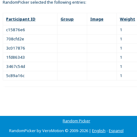
RandomPicker selected the following entries:
Participant ID
Group
Image
Weight
c15876e6
1
708cfd2e
1
3c017876
1
1fd86343
1
3467c54d
1
5c89a16c
1
Random Picker
RandomPicker by VeroMotion © 2009-2026 |
English
-
Espanol