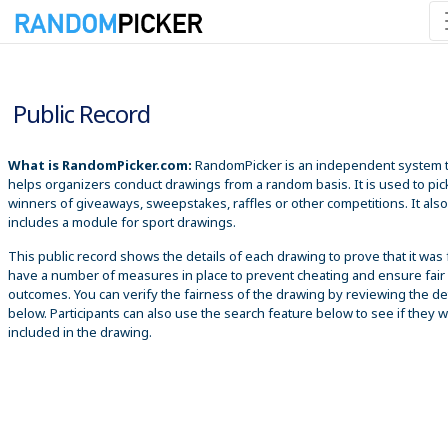
8/8/2026 2:26:14 AM
Public Record
What is RandomPicker.com:
RandomPicker is an independent system 
helps organizers conduct drawings from a random basis. It is used to pic
winners of giveaways, sweepstakes, raffles or other competitions. It also
includes a module for sport drawings.
This public record shows the details of each drawing to prove that it was 
have a number of measures in place to prevent cheating and ensure fair
outcomes. You can verify the fairness of the drawing by reviewing the det
below. Participants can also use the search feature below to see if they 
included in the drawing.