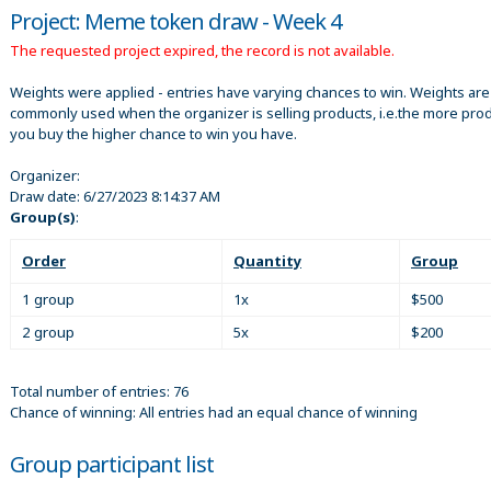
Project: Meme token draw - Week 4
The requested project expired, the record is not available.
Weights were applied - entries have varying chances to win. Weights are
commonly used when the organizer is selling products, i.e.the more pro
you buy the higher chance to win you have.
Organizer:
Draw date:
6/27/2023 8:14:37 AM
Group(s)
:
Order
Quantity
Group
1 group
1x
$500
2 group
5x
$200
Total number of entries: 76
Chance of winning: All entries had an equal chance of winning
Group participant list