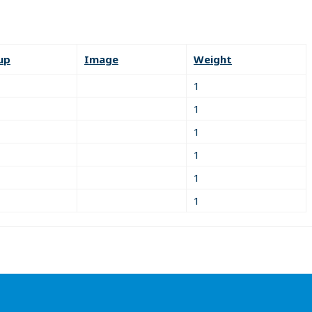
up
Image
Weight
1
1
1
1
1
1