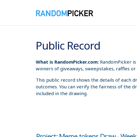
8/8/2026 10:20:26 AM
Public Record
What is RandomPicker.com:
RandomPicker is 
winners of giveaways, sweepstakes, raffles or 
This public record shows the details of each d
outcomes. You can verify the fairness of the d
included in the drawing.
Project: Meme tokens Draw - Week