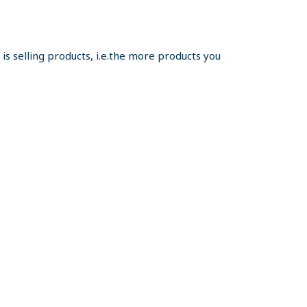
s selling products, i.e.the more products you