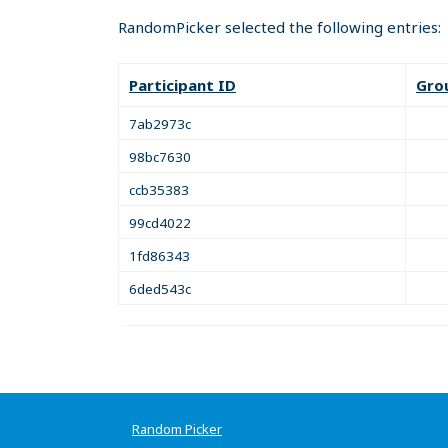
RandomPicker selected the following entries:
Participant ID
Gro
7ab2973c
98bc7630
ccb35383
99cd4022
1fd86343
6ded543c
Random Picker