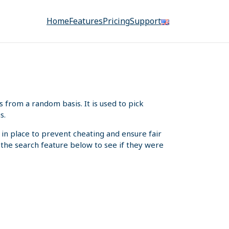
Home
Features
Pricing
Support
from a random basis. It is used to pick
s.
 in place to prevent cheating and ensure fair
e the search feature below to see if they were