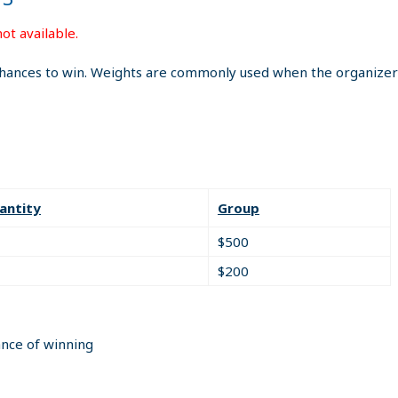
ot available.
hances to win. Weights are commonly used when the organizer i
antity
Group
$500
$200
ance of winning