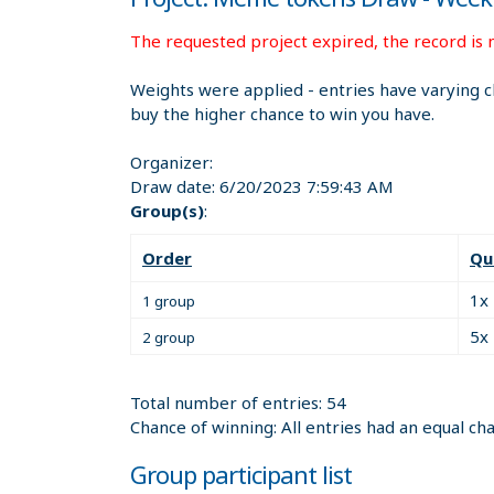
The requested project expired, the record is n
Weights were applied - entries have varying c
buy the higher chance to win you have.
Organizer:
Draw date:
6/20/2023 7:59:43 AM
Group(s)
:
Order
Qu
1x
1 group
5x
2 group
Total number of entries: 54
Chance of winning: All entries had an equal ch
Group participant list