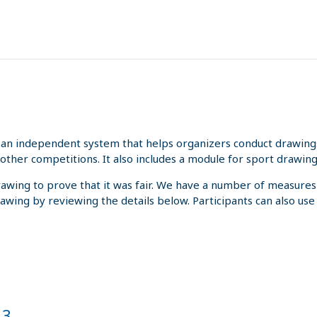
an independent system that helps organizers conduct drawings 
other competitions. It also includes a module for sport drawing
rawing to prove that it was fair. We have a number of measures
rawing by reviewing the details below. Participants can also us
 3