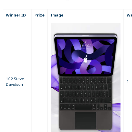
Winner ID
Prize
Image
We
102 Steve
1
Davidson