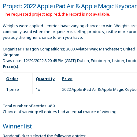
Project: 2022 Apple iPad Air & Apple Magic Keyboa
The requested project expired, the record is not available.
Weights were applied - entries have varying chances to win. Weights are
commonly used when the organizer is selling products, i.e.the more pro
you buy the higher chance to win you have.
Organizer:
Paragon Competitions; 3000 Aviator Way; Manchester; United
Kingdom
Draw date:
12/29/2022 8:20:48 PM
(GMT) Dublin, Edinburgh, Lisbon, Lond
Prize(s)
:
Order
Quantity
Prize
1 prize
1x
2022 Apple iPad Air & Apple Magic Keyb
Total number of entries: 459
Chance of winning: All entries had an equal chance of winning
Winner list
RandomPicker selected the following entries: