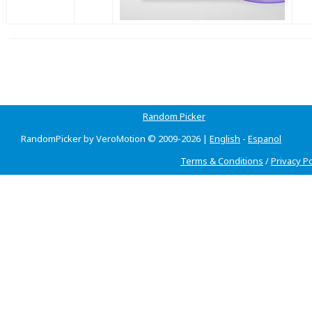
Random Picker
RandomPicker by VeroMotion © 2009-2026 |
English
-
Espanol
Terms & Conditions
/
Privacy Po