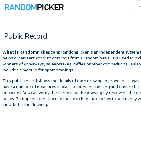
8/9/2026 3:18:50 PM
Public Record
What is RandomPicker.com:
RandomPicker is an independent system 
helps organizers conduct drawings from a random basis. It is used to pic
winners of giveaways, sweepstakes, raffles or other competitions. It also
includes a module for sport drawings.
This public record shows the details of each drawing to prove that it was 
have a number of measures in place to prevent cheating and ensure fair
outcomes. You can verify the fairness of the drawing by reviewing the det
below. Participants can also use the search feature below to see if they 
included in the drawing.