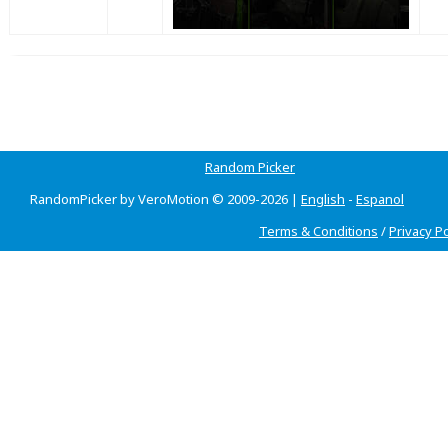
Random Picker
RandomPicker by VeroMotion © 2009-2026 |
English
-
Espanol
Terms & Conditions
/
Privacy Po