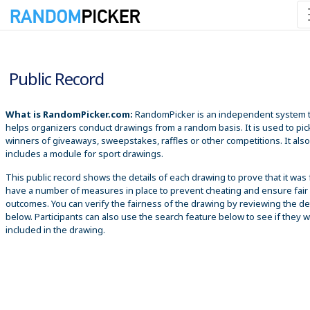
8/8/2026 3:06:29 PM
Public Record
What is RandomPicker.com:
RandomPicker is an independent system 
helps organizers conduct drawings from a random basis. It is used to pic
winners of giveaways, sweepstakes, raffles or other competitions. It also
includes a module for sport drawings.
This public record shows the details of each drawing to prove that it was 
have a number of measures in place to prevent cheating and ensure fair
outcomes. You can verify the fairness of the drawing by reviewing the det
below. Participants can also use the search feature below to see if they 
included in the drawing.