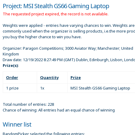
Project: MSI Stealth GS66 Gaming Laptop
The requested project expired, the record is not available.
Weights were applied - entries have varying chances to win. Weights are
commonly used when the organizer is selling products, i.e.the more pro
you buy the higher chance to win you have.
Organizer:
Paragon Competitions; 3000 Aviator Way; Manchester; United
Kingdom
Draw date:
12/19/2022 8:27:49 PM
(GMT) Dublin, Edinburgh, Lisbon, Lond
Prize(s)
:
Order
Quantity
Prize
1 prize
1x
MSI Stealth GS66 Gaming Laptop
Total number of entries: 228
Chance of winning: All entries had an equal chance of winning
Winner list
RandomPicker selected the following entries: