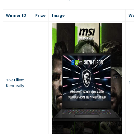
Winner ID
Prize
Image
We
162 Elliott
1
Kenneally