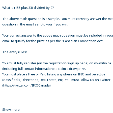
What is (155 plus 33) divided by 2?
The above math question is a sample. You must correctly answer the ma
question in the email sent to you if you win.
Your correct answer to the above math question must be included in your
email to qualify for the prize as per the "Canadian Competition Act".
The entry rules!!
You must fully register (on the registration/sign up page) on www.ifio.ca
(including full contact information) to claim a draw prize.
You must place a Free or Paid listing anywhere on IFIO and be active
(classified's, Directories, Real Estate, etc). You must Follow Us on Twitter
(https://twitter.com/IFIOCanada)!
Show more