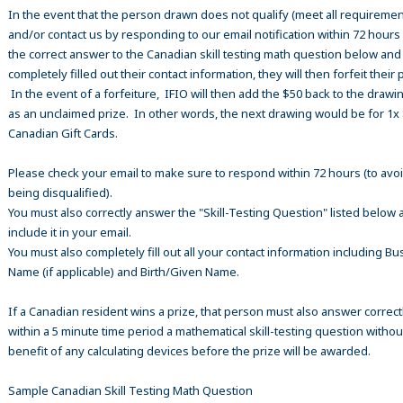
In the event that the person drawn does not qualify (meet all requiremen
and/or contact us by responding to our email notification within 72 hours
the correct answer to the Canadian skill testing math question below an
completely filled out their contact information, they will then forfeit their 
In the event of a forfeiture, IFIO will then add the $50 back to the drawi
as an unclaimed prize. In other words, the next drawing would be for 1x
Canadian Gift Cards.
Please check your email to make sure to respond within 72 hours (to avo
being disqualified).
You must also correctly answer the "Skill-Testing Question" listed below 
include it in your email.
You must also completely fill out all your contact information including B
Name (if applicable) and Birth/Given Name.
If a Canadian resident wins a prize, that person must also answer correct
within a 5 minute time period a mathematical skill-testing question withou
benefit of any calculating devices before the prize will be awarded.
Sample Canadian Skill Testing Math Question