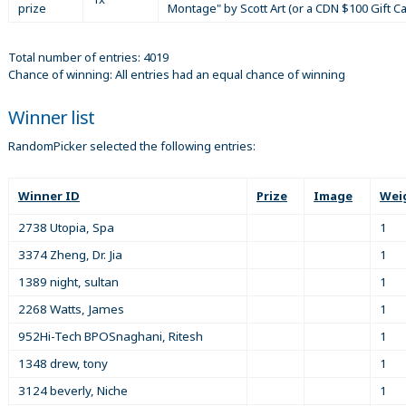
prize
Montage" by Scott Art (or a CDN $100 Gift C
Total number of entries: 4019
Chance of winning: All entries had an equal chance of winning
Winner list
RandomPicker selected the following entries:
Winner ID
Prize
Image
Wei
2738 Utopia, Spa
1
3374 Zheng, Dr. Jia
1
1389 night, sultan
1
2268 Watts, James
1
952Hi-Tech BPOSnaghani, Ritesh
1
1348 drew, tony
1
3124 beverly, Niche
1