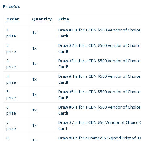
Prize(s)
:
Order
Quantity
Prize
1
Draw #1 is for a CDN $500 Vendor of Choice 
1x
prize
Card!
2
Draw #2 is for a CDN $500 Vendor of Choice 
1x
prize
Card!
3
Draw #3 is for a CDN $500 Vendor of Choice 
1x
prize
Card!
4
Draw #4 is for a CDN $500 Vendor of Choice 
1x
prize
Card!
5
Draw #5 is for a CDN $500 Vendor of Choice 
1x
prize
Card!
6
Draw #6 is for a CDN $500 Vendor of Choice 
1x
prize
Card!
7
Draw #7 is for a CDN $50 Vendor of Choice G
1x
prize
Card
8
Draw #8 is for a Framed & Signed Print of "D
1x