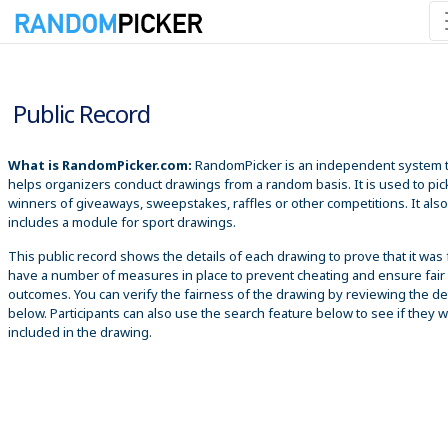
8/7/2026 1:41:18 AM
Public Record
What is RandomPicker.com:
RandomPicker is an independent system 
helps organizers conduct drawings from a random basis. It is used to pic
winners of giveaways, sweepstakes, raffles or other competitions. It also
includes a module for sport drawings.
This public record shows the details of each drawing to prove that it was 
have a number of measures in place to prevent cheating and ensure fair
outcomes. You can verify the fairness of the drawing by reviewing the det
below. Participants can also use the search feature below to see if they 
included in the drawing.