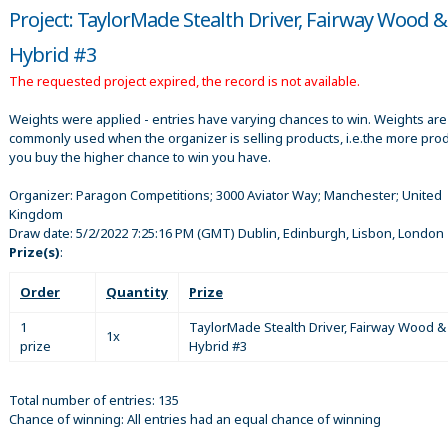
Project: TaylorMade Stealth Driver, Fairway Wood &
Hybrid #3
The requested project expired, the record is not available.
Weights were applied - entries have varying chances to win. Weights are
commonly used when the organizer is selling products, i.e.the more pro
you buy the higher chance to win you have.
Organizer:
Paragon Competitions; 3000 Aviator Way; Manchester; United
Kingdom
Draw date:
5/2/2022 7:25:16 PM
(GMT) Dublin, Edinburgh, Lisbon, London
Prize(s)
:
Order
Quantity
Prize
1
TaylorMade Stealth Driver, Fairway Wood &
1x
prize
Hybrid #3
Total number of entries: 135
Chance of winning: All entries had an equal chance of winning