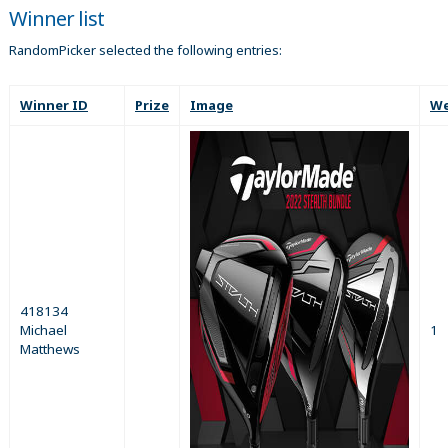
Winner list
RandomPicker selected the following entries:
Winner ID
Prize
Image
We
418134
Michael
1
Matthews