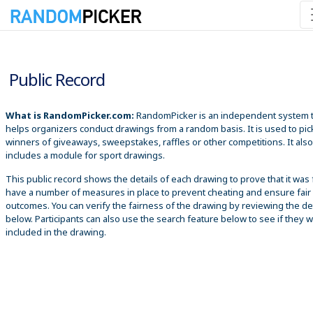
8/9/2026 9:57:15 AM
Public Record
What is RandomPicker.com:
RandomPicker is an independent system 
helps organizers conduct drawings from a random basis. It is used to pic
winners of giveaways, sweepstakes, raffles or other competitions. It also
includes a module for sport drawings.
This public record shows the details of each drawing to prove that it was 
have a number of measures in place to prevent cheating and ensure fair
outcomes. You can verify the fairness of the drawing by reviewing the det
below. Participants can also use the search feature below to see if they 
included in the drawing.