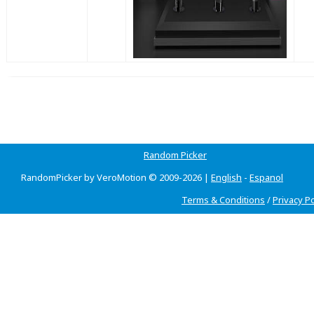
Random Picker
RandomPicker by VeroMotion © 2009-2026 |
English
-
Espanol
Terms & Conditions
/
Privacy Po