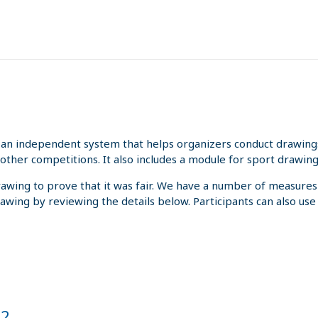
an independent system that helps organizers conduct drawings 
other competitions. It also includes a module for sport drawing
rawing to prove that it was fair. We have a number of measures
rawing by reviewing the details below. Participants can also us
22