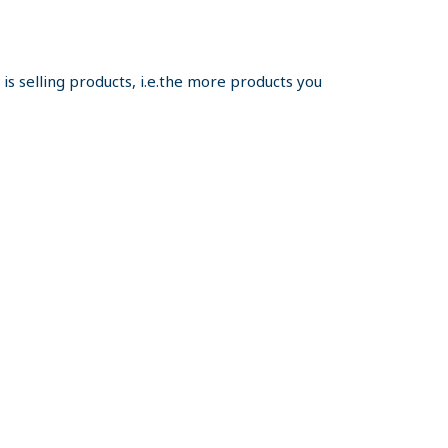
s selling products, i.e.the more products you