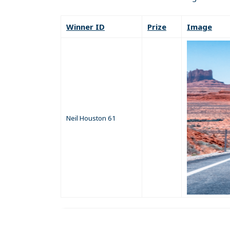
Winner ID
Prize
Image
Neil Houston 61