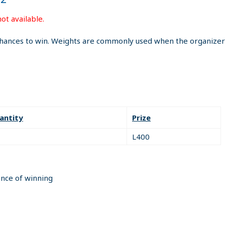
ot available.
hances to win. Weights are commonly used when the organizer i
antity
Prize
L400
ance of winning