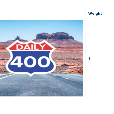
Weight
1