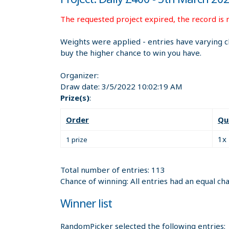
The requested project expired, the record is n
Weights were applied - entries have varying c
buy the higher chance to win you have.
Organizer:
Draw date:
3/5/2022 10:02:19 AM
Prize(s)
:
Order
Qu
1x
1 prize
Total number of entries: 113
Chance of winning: All entries had an equal ch
Winner list
RandomPicker selected the following entries: