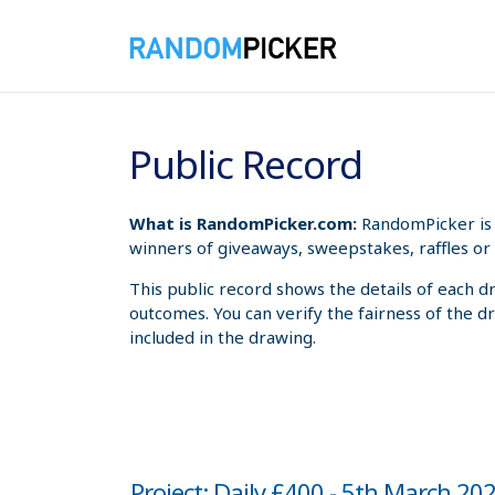
8/7/2026 6:06:09 PM
Public Record
What is RandomPicker.com:
RandomPicker is 
winners of giveaways, sweepstakes, raffles or 
This public record shows the details of each d
outcomes. You can verify the fairness of the d
included in the drawing.
Project: Daily £400 - 5th March 20