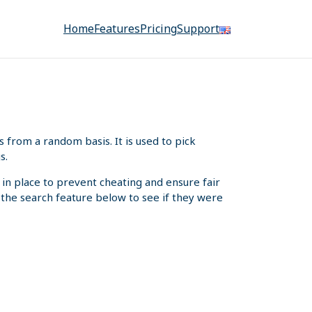
Home
Features
Pricing
Support
from a random basis. It is used to pick
s.
 in place to prevent cheating and ensure fair
e the search feature below to see if they were