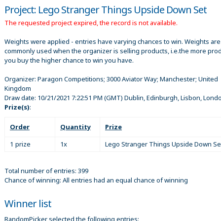
Project: Lego Stranger Things Upside Down Set
The requested project expired, the record is not available.
Weights were applied - entries have varying chances to win. Weights are
commonly used when the organizer is selling products, i.e.the more pro
you buy the higher chance to win you have.
Organizer:
Paragon Competitions; 3000 Aviator Way; Manchester; United
Kingdom
Draw date:
10/21/2021 7:22:51 PM
(GMT) Dublin, Edinburgh, Lisbon, Lond
Prize(s)
:
Order
Quantity
Prize
1 prize
1x
Lego Stranger Things Upside Down Se
Total number of entries: 399
Chance of winning: All entries had an equal chance of winning
Winner list
RandomPicker selected the following entries: