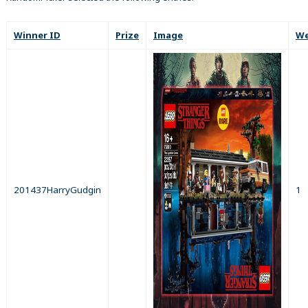
Winner ID
Prize
Image
We
201437HarryGudgin
1