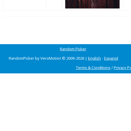
Random Picker
RandomPicker by VeroMotion © 2009-2026 |
English
-
Espanol
Terms & Conditions
/
Privacy Po