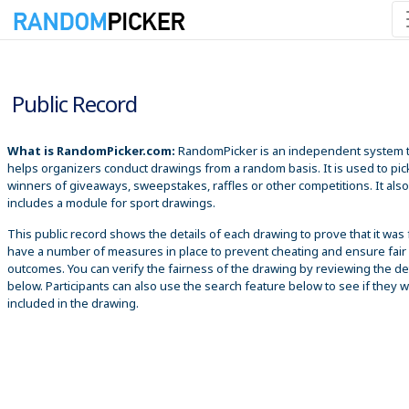
8/7/2026 5:52:20 AM
Public Record
What is RandomPicker.com:
RandomPicker is an independent system 
helps organizers conduct drawings from a random basis. It is used to pic
winners of giveaways, sweepstakes, raffles or other competitions. It also
includes a module for sport drawings.
This public record shows the details of each drawing to prove that it was 
have a number of measures in place to prevent cheating and ensure fair
outcomes. You can verify the fairness of the drawing by reviewing the det
below. Participants can also use the search feature below to see if they 
included in the drawing.