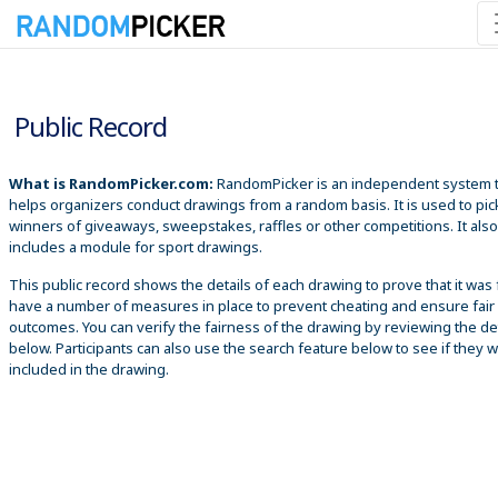
8/6/2026 5:08:09 PM
Public Record
What is RandomPicker.com:
RandomPicker is an independent system 
helps organizers conduct drawings from a random basis. It is used to pic
winners of giveaways, sweepstakes, raffles or other competitions. It also
includes a module for sport drawings.
This public record shows the details of each drawing to prove that it was 
have a number of measures in place to prevent cheating and ensure fair
outcomes. You can verify the fairness of the drawing by reviewing the det
below. Participants can also use the search feature below to see if they 
included in the drawing.