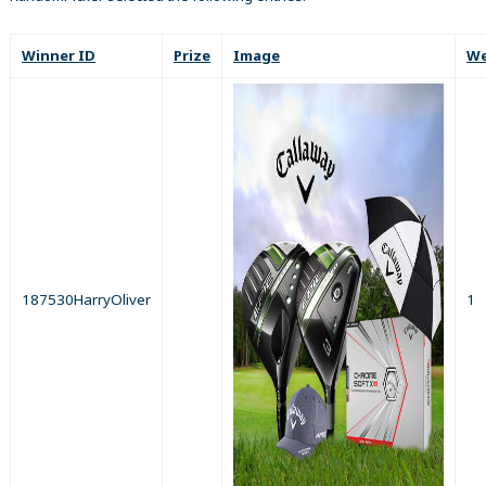
Winner ID
Prize
Image
We
187530HarryOliver
1