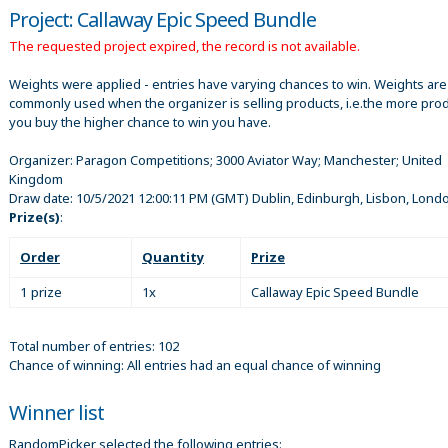
Project: Callaway Epic Speed Bundle
The requested project expired, the record is not available.
Weights were applied - entries have varying chances to win. Weights are
commonly used when the organizer is selling products, i.e.the more pro
you buy the higher chance to win you have.
Organizer:
Paragon Competitions; 3000 Aviator Way; Manchester; United
Kingdom
Draw date:
10/5/2021 12:00:11 PM
(GMT) Dublin, Edinburgh, Lisbon, Lond
Prize(s)
:
Order
Quantity
Prize
1 prize
1x
Callaway Epic Speed Bundle
Total number of entries: 102
Chance of winning: All entries had an equal chance of winning
Winner list
RandomPicker selected the following entries: