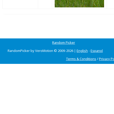
Random Picker
RandomPicker by VeroMotion © 2009-2026 |
English
-
Espanol
Terms & Conditions
/
Privacy Po