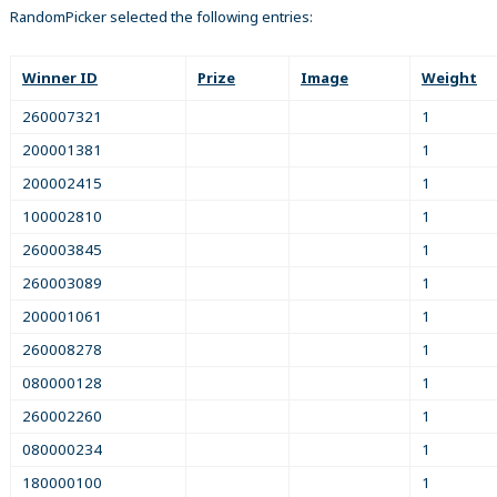
RandomPicker selected the following entries:
Winner ID
Prize
Image
Weight
260007321
1
200001381
1
200002415
1
100002810
1
260003845
1
260003089
1
200001061
1
260008278
1
080000128
1
260002260
1
080000234
1
180000100
1