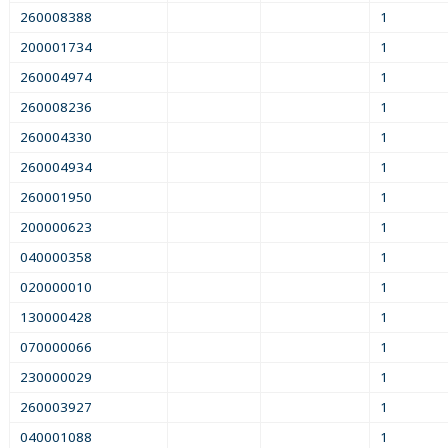
260008388
1
200001734
1
260004974
1
260008236
1
260004330
1
260004934
1
260001950
1
200000623
1
040000358
1
020000010
1
130000428
1
070000066
1
230000029
1
260003927
1
040001088
1