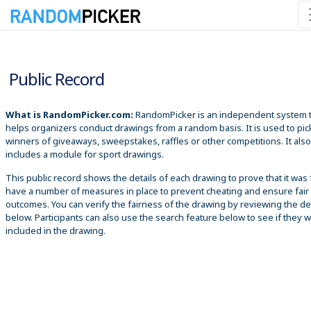
8/6/2026 7:42:30 PM
Public Record
What is RandomPicker.com:
RandomPicker is an independent system 
helps organizers conduct drawings from a random basis. It is used to pic
winners of giveaways, sweepstakes, raffles or other competitions. It also
includes a module for sport drawings.
This public record shows the details of each drawing to prove that it was 
have a number of measures in place to prevent cheating and ensure fair
outcomes. You can verify the fairness of the drawing by reviewing the det
below. Participants can also use the search feature below to see if they 
included in the drawing.