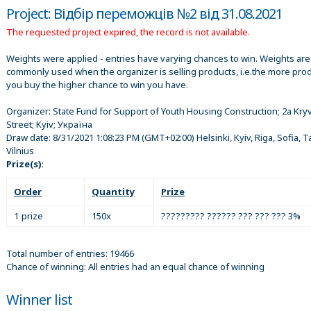
Project: Відбір переможців №2 від 31.08.2021
The requested project expired, the record is not available.
Weights were applied - entries have varying chances to win. Weights are
commonly used when the organizer is selling products, i.e.the more pro
you buy the higher chance to win you have.
Organizer:
State Fund for Support of Youth Housing Construction; 2a Kr
Street; Kyiv; Україна
Draw date:
8/31/2021 1:08:23 PM
(GMT+02:00) Helsinki, Kyiv, Riga, Sofia, Ta
Vilnius
Prize(s)
:
Order
Quantity
Prize
1 prize
150x
????????? ?????? ??? ??? ??? 3%
Total number of entries: 19466
Chance of winning: All entries had an equal chance of winning
Winner list