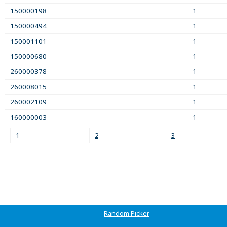
150000198
1
150000494
1
150001101
1
150000680
1
260000378
1
260008015
1
260002109
1
160000003
1
1
2
3
Random Picker