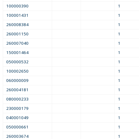
100000390
1
100001431
1
260008384
1
260001150
1
260007040
1
150001464
1
050000532
1
100002650
1
060000009
1
260004181
1
080000233
1
230000179
1
040001049
1
050000661
1
260003674
1